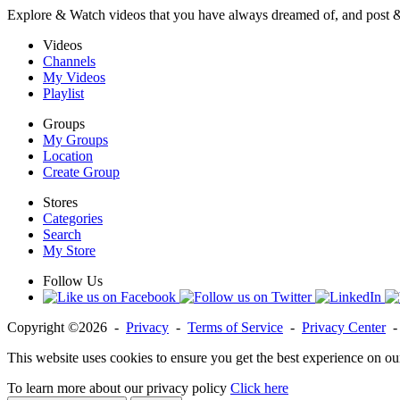
Explore & Watch videos that you have always dreamed of, and post 
Videos
Channels
My Videos
Playlist
Groups
My Groups
Location
Create Group
Stores
Categories
Search
My Store
Follow Us
Copyright ©2026 -
Privacy
-
Terms of Service
-
Privacy Center
This website uses cookies to ensure you get the best experience on ou
To learn more about our privacy policy
Click here