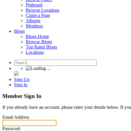
Pinboard
Browse Locations
Claim a Page
Albums
Members
Blogs
Blogs Home
Browse Blogs
Top Rated Blogs
Locations
Sign Up
Sign In
Member Sign In
If you already have an account, please enter your details below. If yo
Email Address
Password