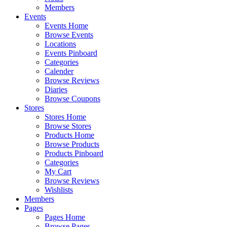
Members
Events
Events Home
Browse Events
Locations
Events Pinboard
Categories
Calender
Browse Reviews
Diaries
Browse Coupons
Stores
Stores Home
Browse Stores
Products Home
Browse Products
Products Pinboard
Categories
My Cart
Browse Reviews
Wishlists
Members
Pages
Pages Home
Browse Pages