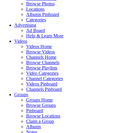
Browse Photos
Locations
Albums Pinboard
Categories
Advertising
Ad Board
Help & Learn More
Videos
Videos Home
Browse Videos
Channels Home
Browse Channels
Browse Playlists
Video Categories
Channel Categories
Videos Pinboard
Channels Pinboard
Groups
Groups Home
Browse Groups
Pinboard
Browse Locations
Claim a Group
Albums
Notes