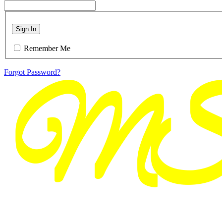
Sign In
Remember Me
Forgot Password?