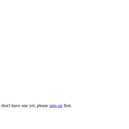
u don't have one yet, please
sign up
first.