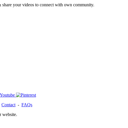
& share your videos to connect with own community.
-
Contact
-
FAQs
r website.