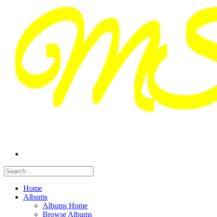
Home
Albums
Albums Home
Browse Albums