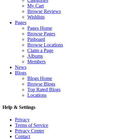
Categories
My Cart
Browse Reviews
Wishlists
Pages
Pages Home
Browse Pages
Pinboard
Browse Locations
Claim a Page
Albums
Members
News
Blogs
Blogs Home
Browse Blogs
Top Rated Blogs
Locations
Help & Settings
Privacy
Terms of Service
Privacy Center
Contact