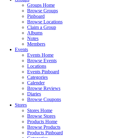
Groups Home
Browse Groups
Pinboard
Browse Locations
Claim a Group
Albums
Notes
Members
Events
Events Home
Browse Events
Locations
Events Pinboard
Categories
Calender
Browse Reviews
Diaries
Browse Coupons
Stores
Stores Home
Browse Stores
Products Home
Browse Products
Products Pinboard