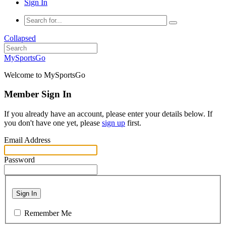
Sign In
Collapsed
MySportsGo
Welcome to MySportsGo
Member Sign In
If you already have an account, please enter your details below. If
you don't have one yet, please
sign up
first.
Email Address
Password
Sign In
Remember Me