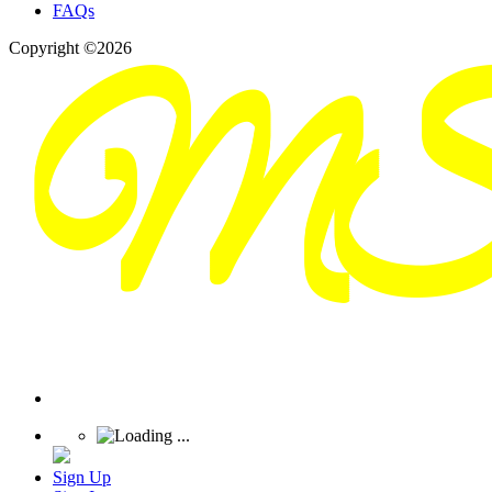
FAQs
Copyright ©2026
Sign Up