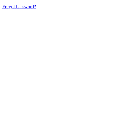
Forgot Password?