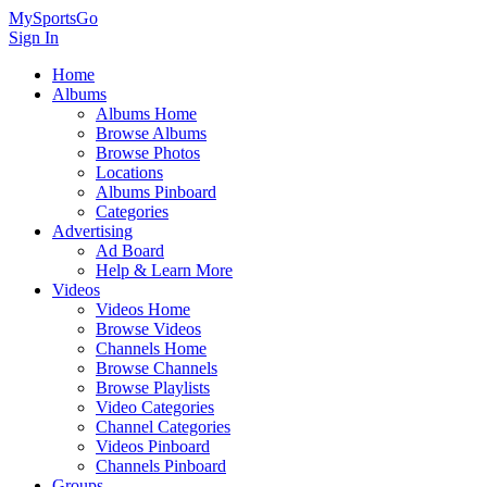
MySportsGo
Sign In
Home
Albums
Albums Home
Browse Albums
Browse Photos
Locations
Albums Pinboard
Categories
Advertising
Ad Board
Help & Learn More
Videos
Videos Home
Browse Videos
Channels Home
Browse Channels
Browse Playlists
Video Categories
Channel Categories
Videos Pinboard
Channels Pinboard
Groups