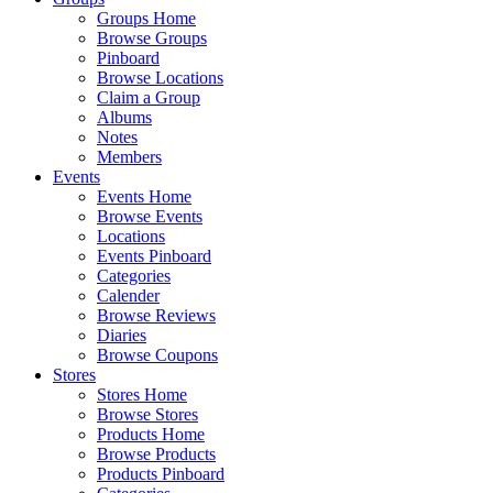
Groups Home
Browse Groups
Pinboard
Browse Locations
Claim a Group
Albums
Notes
Members
Events
Events Home
Browse Events
Locations
Events Pinboard
Categories
Calender
Browse Reviews
Diaries
Browse Coupons
Stores
Stores Home
Browse Stores
Products Home
Browse Products
Products Pinboard