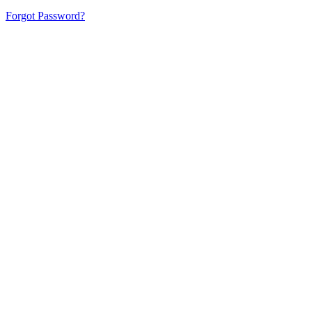
Forgot Password?