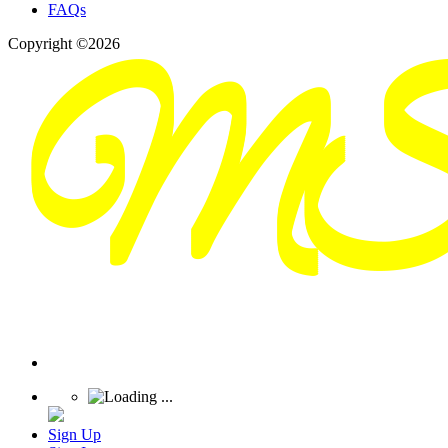
FAQs
Copyright ©2026
Sign Up