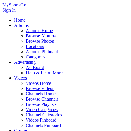
MySportsGo
Sign In
Home
Albums
Albums Home
Browse Albums
Browse Photos
Locations
Albums Pinboard
Categories
Advertising
Ad Board
Help & Learn More
Videos
Videos Home
Browse Videos
Channels Home
Browse Channels
Browse Playlists
Video Categories
Channel Categories
Videos Pinboard
Channels Pinboard
Groups