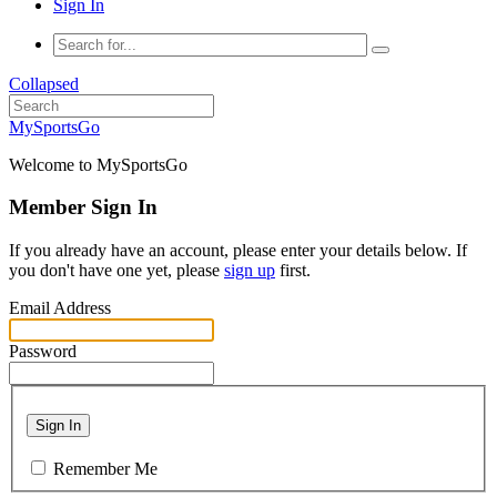
Sign In
Collapsed
MySportsGo
Welcome to MySportsGo
Member Sign In
If you already have an account, please enter your details below. If
you don't have one yet, please
sign up
first.
Email Address
Password
Sign In
Remember Me