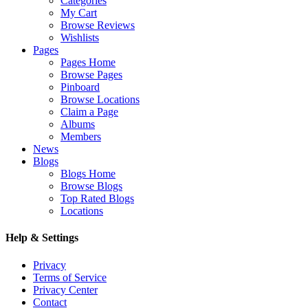
Categories
My Cart
Browse Reviews
Wishlists
Pages
Pages Home
Browse Pages
Pinboard
Browse Locations
Claim a Page
Albums
Members
News
Blogs
Blogs Home
Browse Blogs
Top Rated Blogs
Locations
Help & Settings
Privacy
Terms of Service
Privacy Center
Contact