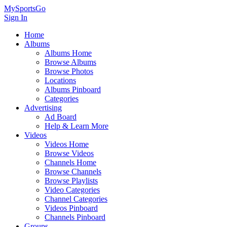
MySportsGo
Sign In
Home
Albums
Albums Home
Browse Albums
Browse Photos
Locations
Albums Pinboard
Categories
Advertising
Ad Board
Help & Learn More
Videos
Videos Home
Browse Videos
Channels Home
Browse Channels
Browse Playlists
Video Categories
Channel Categories
Videos Pinboard
Channels Pinboard
Groups