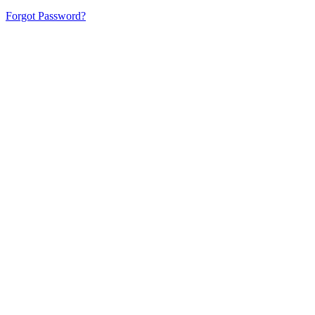
Forgot Password?