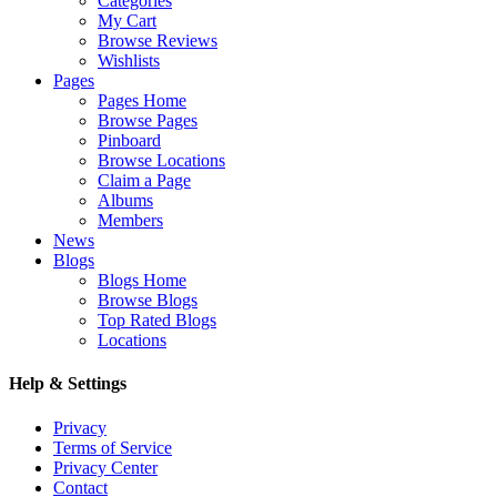
Categories
My Cart
Browse Reviews
Wishlists
Pages
Pages Home
Browse Pages
Pinboard
Browse Locations
Claim a Page
Albums
Members
News
Blogs
Blogs Home
Browse Blogs
Top Rated Blogs
Locations
Help & Settings
Privacy
Terms of Service
Privacy Center
Contact