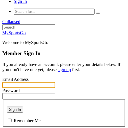
Sign In
Collapsed
MySportsGo
Welcome to MySportsGo
Member Sign In
If you already have an account, please enter your details below. If
you don't have one yet, please
sign up
first.
Email Address
Password
Sign In
Remember Me