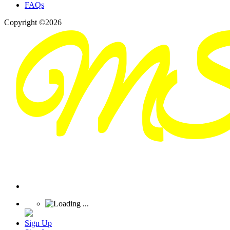
FAQs
Copyright ©2026
Sign Up