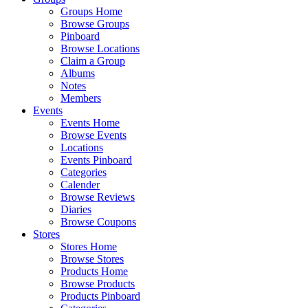
Groups Home
Browse Groups
Pinboard
Browse Locations
Claim a Group
Albums
Notes
Members
Events
Events Home
Browse Events
Locations
Events Pinboard
Categories
Calender
Browse Reviews
Diaries
Browse Coupons
Stores
Stores Home
Browse Stores
Products Home
Browse Products
Products Pinboard