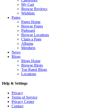
Categories
My Cart
Browse Reviews
Wishlists
Pages
Pages Home
Browse Pages
Pinboard
Browse Locations
Claim a Page
Albums
Members
News
Blogs
Blogs Home
Browse Blogs
Top Rated Blogs
Locations
Help & Settings
Privacy
Terms of Service
Privacy Center
Contact