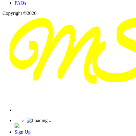
FAQs
Copyright ©2026
Sign Up