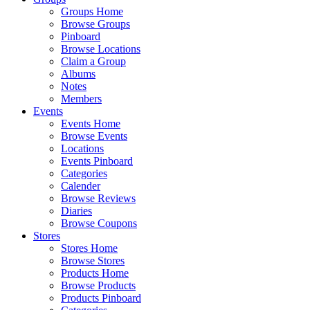
Groups Home
Browse Groups
Pinboard
Browse Locations
Claim a Group
Albums
Notes
Members
Events
Events Home
Browse Events
Locations
Events Pinboard
Categories
Calender
Browse Reviews
Diaries
Browse Coupons
Stores
Stores Home
Browse Stores
Products Home
Browse Products
Products Pinboard