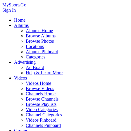
MySportsGo
Sign In
Home
Albums
Albums Home
Browse Albums
Browse Photos
Locations
Albums Pinboard
Categories
Advertising
Ad Board
Help & Learn More
Videos
Videos Home
Browse Videos
Channels Home
Browse Channels
Browse Playlists
Video Categories
Channel Categories
Videos Pinboard
Channels Pinboard
Groups