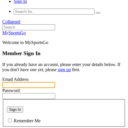
Sign In
Collapsed
MySportsGo
Welcome to MySportsGo
Member Sign In
If you already have an account, please enter your details below. If
you don't have one yet, please
sign up
first.
Email Address
Password
Sign In
Remember Me