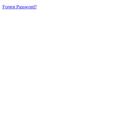
Forgot Password?