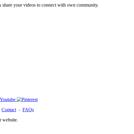
& share your videos to connect with own community.
-
Contact
-
FAQs
r website.