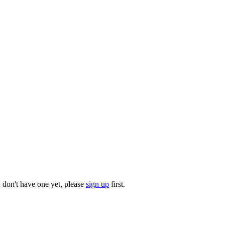
u don't have one yet, please
sign up
first.