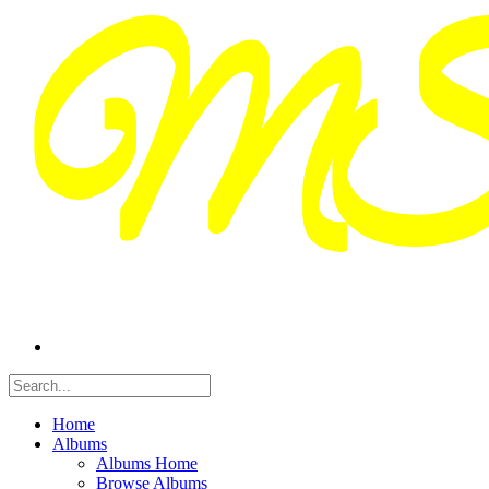
Home
Albums
Albums Home
Browse Albums