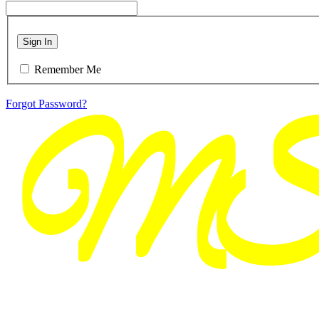
Sign In
Remember Me
Forgot Password?