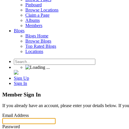
Pinboard
Browse Locations
Claim a Page
Albums
Members
Blogs
Blogs Home
Browse Blogs
Top Rated Blogs
Locations
Sign Up
Sign In
Member Sign In
If you already have an account, please enter your details below. If yo
Email Address
Password