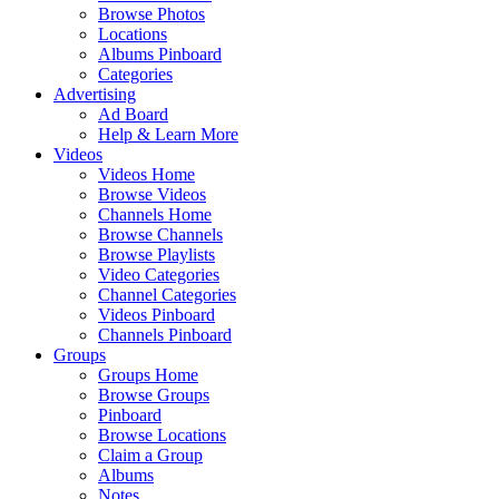
Browse Photos
Locations
Albums Pinboard
Categories
Advertising
Ad Board
Help & Learn More
Videos
Videos Home
Browse Videos
Channels Home
Browse Channels
Browse Playlists
Video Categories
Channel Categories
Videos Pinboard
Channels Pinboard
Groups
Groups Home
Browse Groups
Pinboard
Browse Locations
Claim a Group
Albums
Notes