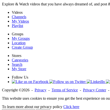
Explore & Watch videos that you have always dreamed of, and post 
Videos
Channels
My Videos
Playlist
Groups
My Groups
Location
Create Group
Stores
Categories
Search
My Store
Follow Us
Copyright ©2026 -
Privacy
-
Terms of Service
-
Privacy Center
This website uses cookies to ensure you get the best experience on ou
To learn more about our privacy policy
Click here