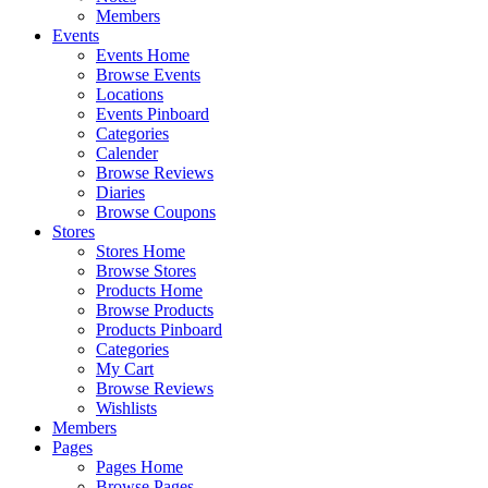
Members
Events
Events Home
Browse Events
Locations
Events Pinboard
Categories
Calender
Browse Reviews
Diaries
Browse Coupons
Stores
Stores Home
Browse Stores
Products Home
Browse Products
Products Pinboard
Categories
My Cart
Browse Reviews
Wishlists
Members
Pages
Pages Home
Browse Pages