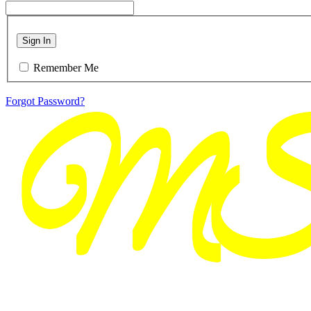
Sign In
Remember Me
Forgot Password?