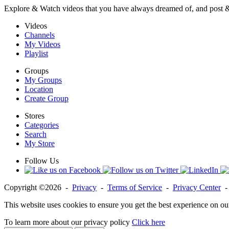
Explore & Watch videos that you have always dreamed of, and post 
Videos
Channels
My Videos
Playlist
Groups
My Groups
Location
Create Group
Stores
Categories
Search
My Store
Follow Us
Copyright ©2026 -
Privacy
-
Terms of Service
-
Privacy Center
This website uses cookies to ensure you get the best experience on ou
To learn more about our privacy policy
Click here