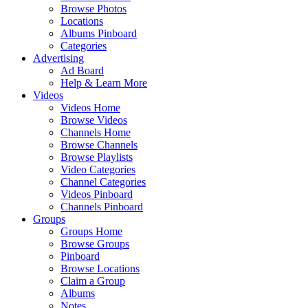
Browse Photos
Locations
Albums Pinboard
Categories
Advertising
Ad Board
Help & Learn More
Videos
Videos Home
Browse Videos
Channels Home
Browse Channels
Browse Playlists
Video Categories
Channel Categories
Videos Pinboard
Channels Pinboard
Groups
Groups Home
Browse Groups
Pinboard
Browse Locations
Claim a Group
Albums
Notes