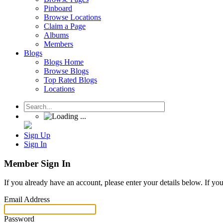
Pinboard
Browse Locations
Claim a Page
Albums
Members
Blogs
Blogs Home
Browse Blogs
Top Rated Blogs
Locations
Sign Up
Sign In
Member Sign In
If you already have an account, please enter your details below. If yo
Email Address
Password