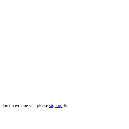
u don't have one yet, please
sign up
first.