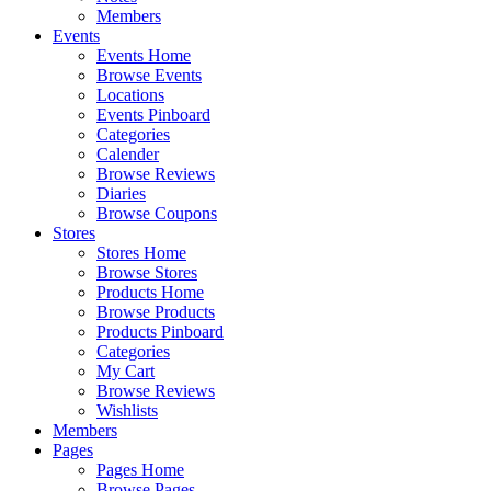
Members
Events
Events Home
Browse Events
Locations
Events Pinboard
Categories
Calender
Browse Reviews
Diaries
Browse Coupons
Stores
Stores Home
Browse Stores
Products Home
Browse Products
Products Pinboard
Categories
My Cart
Browse Reviews
Wishlists
Members
Pages
Pages Home
Browse Pages