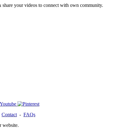
& share your videos to connect with own community.
-
Contact
-
FAQs
r website.