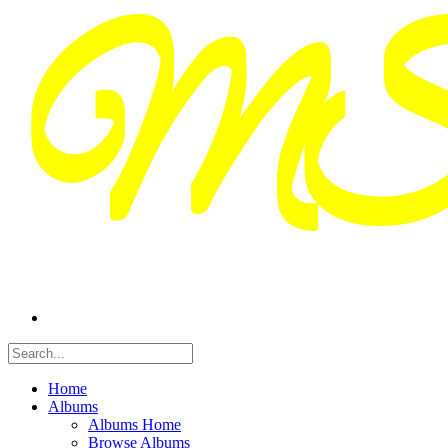
Home
Albums
Albums Home
Browse Albums