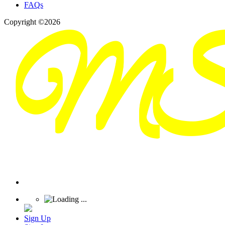
FAQs
Copyright ©2026
Sign Up