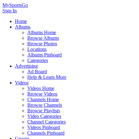
MySportsGo
Sign In
Home
Albums
Albums Home
Browse Albums
Browse Photos
Locations
Albums Pinboard
Categories
Advertising
Ad Board
Help & Learn More
Videos
Videos Home
Browse Videos
Channels Home
Browse Channels
Browse Playlists
Video Categories
Channel Categories
Videos Pinboard
Channels Pinboard
Groups