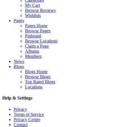
Categories
My Cart
Browse Reviews
Wishlists
Pages
Pages Home
Browse Pages
Pinboard
Browse Locations
Claim a Page
Albums
Members
News
Blogs
Blogs Home
Browse Blogs
Top Rated Blogs
Locations
Help & Settings
Privacy
Terms of Service
Privacy Center
Contact