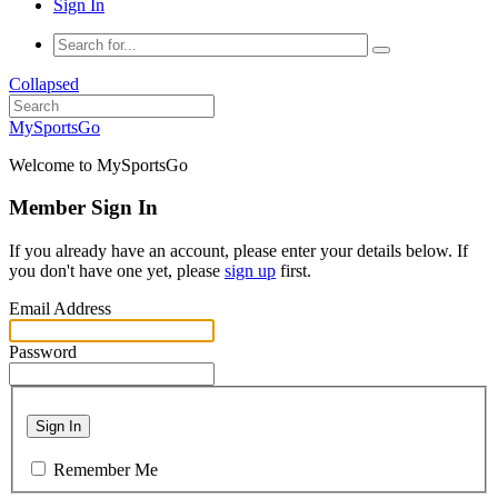
Sign In
Collapsed
MySportsGo
Welcome to MySportsGo
Member Sign In
If you already have an account, please enter your details below. If
you don't have one yet, please
sign up
first.
Email Address
Password
Sign In
Remember Me