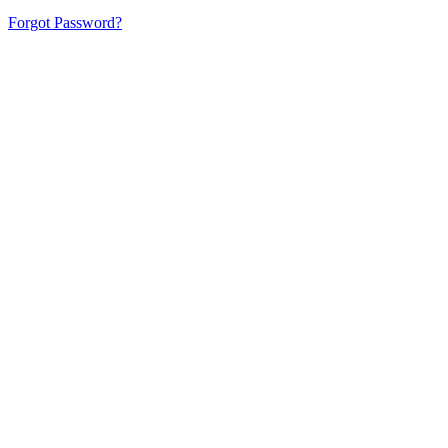
Forgot Password?