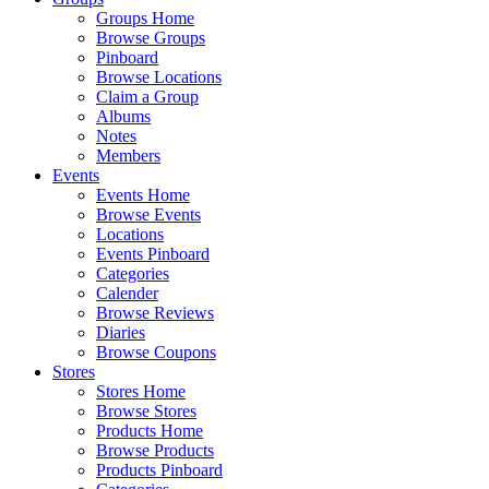
Groups Home
Browse Groups
Pinboard
Browse Locations
Claim a Group
Albums
Notes
Members
Events
Events Home
Browse Events
Locations
Events Pinboard
Categories
Calender
Browse Reviews
Diaries
Browse Coupons
Stores
Stores Home
Browse Stores
Products Home
Browse Products
Products Pinboard