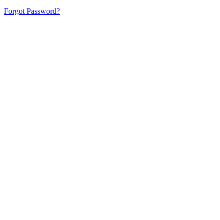
Forgot Password?