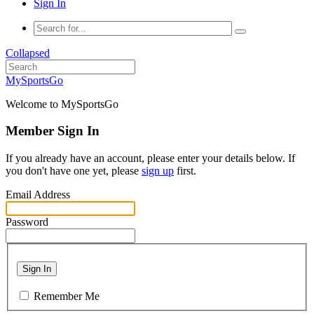
Sign In
Collapsed
MySportsGo
Welcome to MySportsGo
Member Sign In
If you already have an account, please enter your details below. If
you don't have one yet, please
sign up
first.
Email Address
Password
Sign In
Remember Me