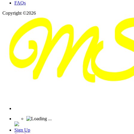
FAQs
Copyright ©2026
Sign Up