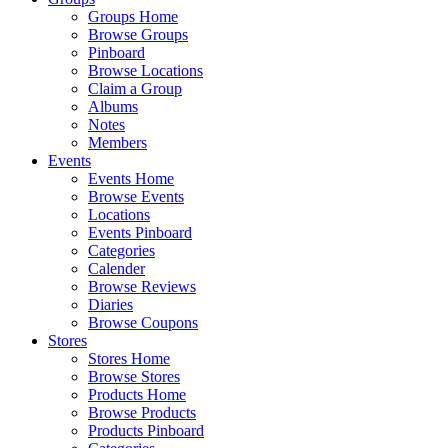
Groups Home
Browse Groups
Pinboard
Browse Locations
Claim a Group
Albums
Notes
Members
Events
Events Home
Browse Events
Locations
Events Pinboard
Categories
Calender
Browse Reviews
Diaries
Browse Coupons
Stores
Stores Home
Browse Stores
Products Home
Browse Products
Products Pinboard