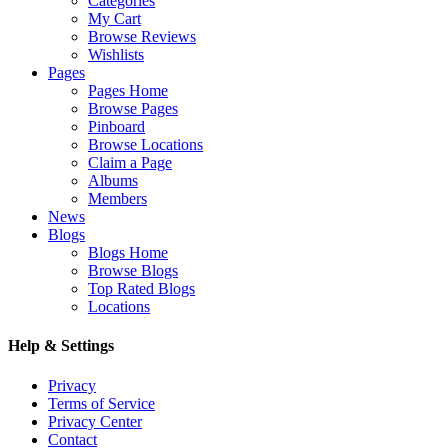
Categories
My Cart
Browse Reviews
Wishlists
Pages
Pages Home
Browse Pages
Pinboard
Browse Locations
Claim a Page
Albums
Members
News
Blogs
Blogs Home
Browse Blogs
Top Rated Blogs
Locations
Help & Settings
Privacy
Terms of Service
Privacy Center
Contact