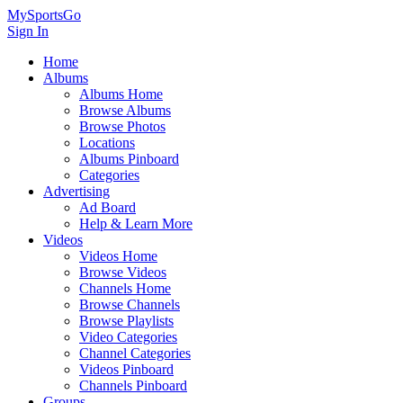
MySportsGo
Sign In
Home
Albums
Albums Home
Browse Albums
Browse Photos
Locations
Albums Pinboard
Categories
Advertising
Ad Board
Help & Learn More
Videos
Videos Home
Browse Videos
Channels Home
Browse Channels
Browse Playlists
Video Categories
Channel Categories
Videos Pinboard
Channels Pinboard
Groups