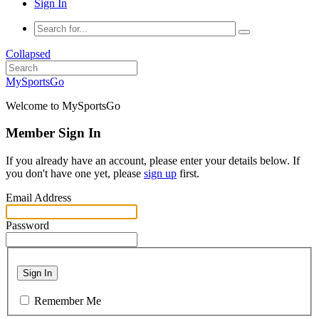
Sign In
Collapsed
MySportsGo
Welcome to MySportsGo
Member Sign In
If you already have an account, please enter your details below. If
you don't have one yet, please
sign up
first.
Email Address
Password
Sign In
Remember Me