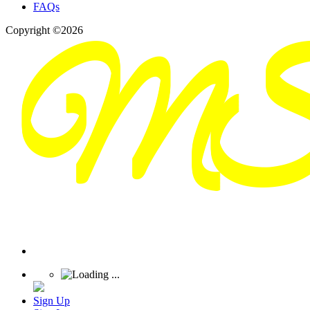
FAQs
Copyright ©2026
Sign Up