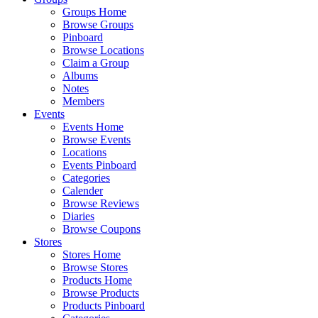
Groups Home
Browse Groups
Pinboard
Browse Locations
Claim a Group
Albums
Notes
Members
Events
Events Home
Browse Events
Locations
Events Pinboard
Categories
Calender
Browse Reviews
Diaries
Browse Coupons
Stores
Stores Home
Browse Stores
Products Home
Browse Products
Products Pinboard