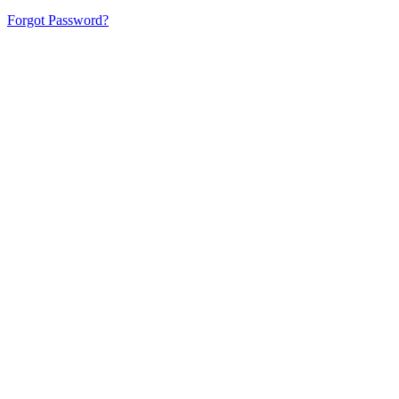
Forgot Password?