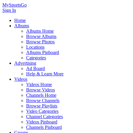
MySportsGo
Sign In
Home
Albums
Albums Home
Browse Albums
Browse Photos
Locations
Albums Pinboard
Categories
Advertising
Ad Board
Help & Learn More
Videos
Videos Home
Browse Videos
Channels Home
Browse Channels
Browse Playlists
Video Categories
Channel Categories
Videos Pinboard
Channels Pinboard
Groups