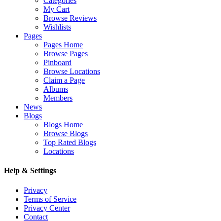
Categories
My Cart
Browse Reviews
Wishlists
Pages
Pages Home
Browse Pages
Pinboard
Browse Locations
Claim a Page
Albums
Members
News
Blogs
Blogs Home
Browse Blogs
Top Rated Blogs
Locations
Help & Settings
Privacy
Terms of Service
Privacy Center
Contact