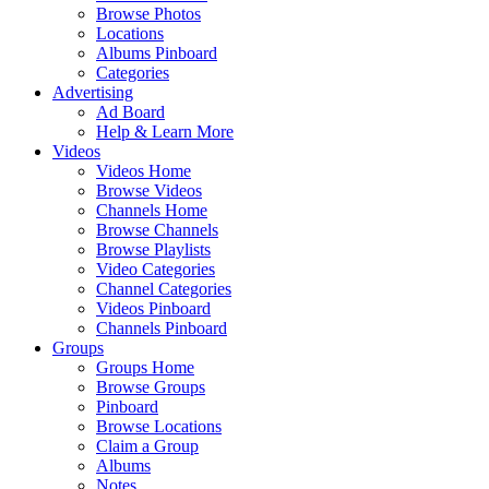
Browse Photos
Locations
Albums Pinboard
Categories
Advertising
Ad Board
Help & Learn More
Videos
Videos Home
Browse Videos
Channels Home
Browse Channels
Browse Playlists
Video Categories
Channel Categories
Videos Pinboard
Channels Pinboard
Groups
Groups Home
Browse Groups
Pinboard
Browse Locations
Claim a Group
Albums
Notes