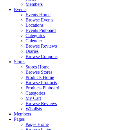
Members
Events
Events Home
Browse Events
Locations
Events Pinboard
Categories
Calender
Browse Reviews
Diaries
Browse Coupons
Stores
Stores Home
Browse Stores
Products Home
Browse Products
Products Pinboard
Categories
My Cart
Browse Reviews
Wishlists
Members
Pages
Pages Home
Browse Pages