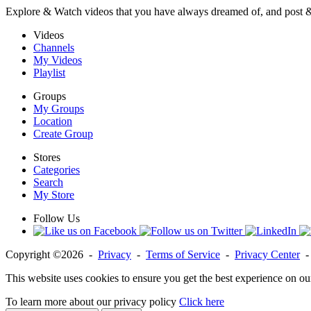
Explore & Watch videos that you have always dreamed of, and post 
Videos
Channels
My Videos
Playlist
Groups
My Groups
Location
Create Group
Stores
Categories
Search
My Store
Follow Us
Copyright ©2026 -
Privacy
-
Terms of Service
-
Privacy Center
This website uses cookies to ensure you get the best experience on ou
To learn more about our privacy policy
Click here