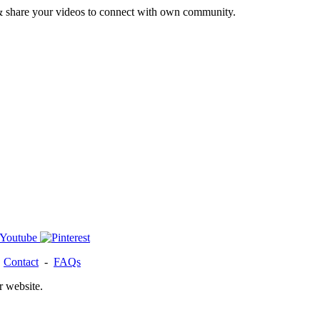
& share your videos to connect with own community.
-
Contact
-
FAQs
r website.