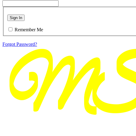
Sign In
Remember Me
Forgot Password?