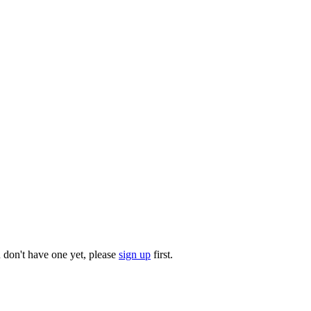
u don't have one yet, please
sign up
first.