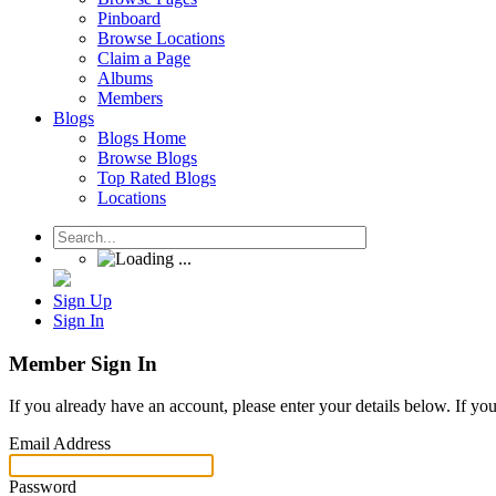
Pinboard
Browse Locations
Claim a Page
Albums
Members
Blogs
Blogs Home
Browse Blogs
Top Rated Blogs
Locations
Sign Up
Sign In
Member Sign In
If you already have an account, please enter your details below. If yo
Email Address
Password