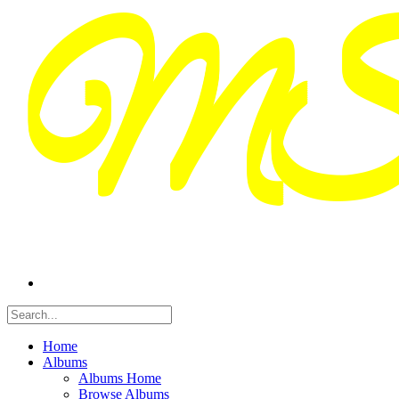
Home
Albums
Albums Home
Browse Albums