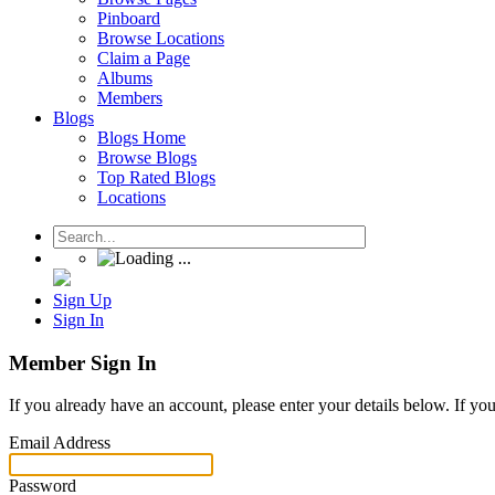
Pinboard
Browse Locations
Claim a Page
Albums
Members
Blogs
Blogs Home
Browse Blogs
Top Rated Blogs
Locations
Sign Up
Sign In
Member Sign In
If you already have an account, please enter your details below. If yo
Email Address
Password