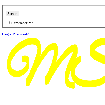
Sign In
Remember Me
Forgot Password?