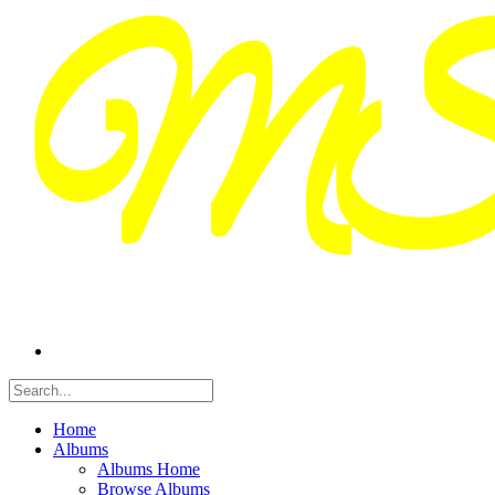
Home
Albums
Albums Home
Browse Albums