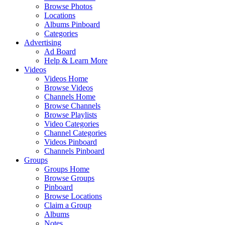
Browse Photos
Locations
Albums Pinboard
Categories
Advertising
Ad Board
Help & Learn More
Videos
Videos Home
Browse Videos
Channels Home
Browse Channels
Browse Playlists
Video Categories
Channel Categories
Videos Pinboard
Channels Pinboard
Groups
Groups Home
Browse Groups
Pinboard
Browse Locations
Claim a Group
Albums
Notes