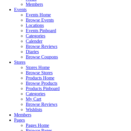
Members
Events
Events Home
Browse Events
Locations
Events Pinboard
Categories
Calender
Browse Reviews
Diaries
Browse Coupons
Stores
Stores Home
Browse Stores
Products Home
Browse Products
Products Pinboard
Categories
My Cart
Browse Reviews
Wishlists
Members
Pages
Pages Home
Browse Pages