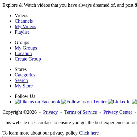
Explore & Watch videos that you have always dreamed of, and post 
Videos
Channels
My Videos
Playlist
Groups
My Groups
Location
Create Group
Stores
Categories
Search
My Store
Follow Us
Copyright ©2026 -
Privacy
-
Terms of Service
-
Privacy Center
This website uses cookies to ensure you get the best experience on ou
To learn more about our privacy policy
Click here