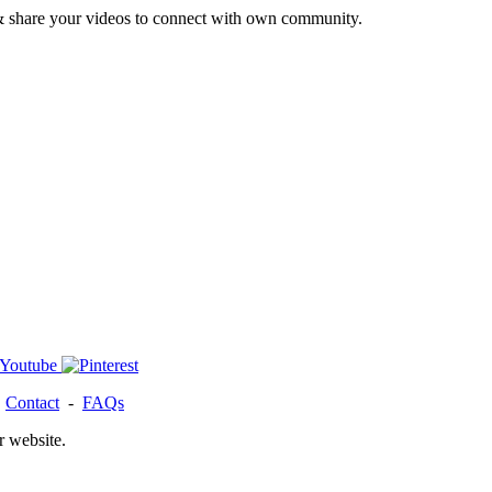
& share your videos to connect with own community.
-
Contact
-
FAQs
r website.