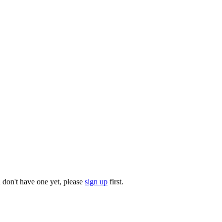
u don't have one yet, please
sign up
first.