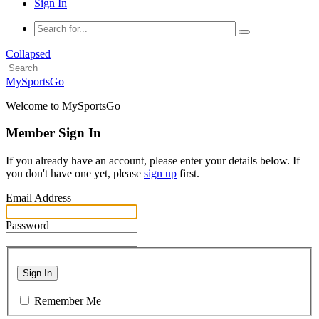
Sign In
Collapsed
MySportsGo
Welcome to MySportsGo
Member Sign In
If you already have an account, please enter your details below. If
you don't have one yet, please
sign up
first.
Email Address
Password
Sign In
Remember Me