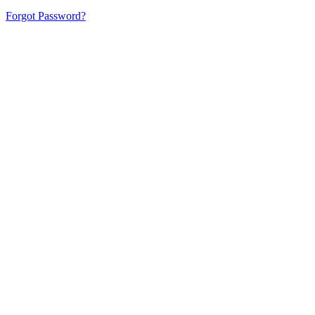
Forgot Password?