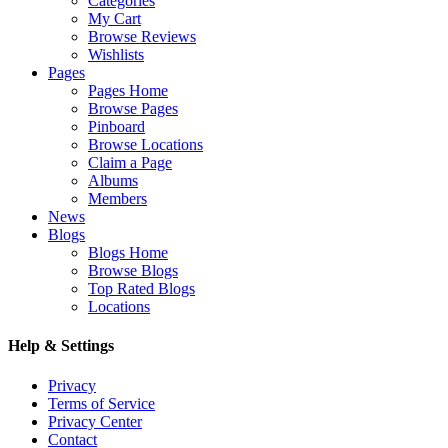
Categories
My Cart
Browse Reviews
Wishlists
Pages
Pages Home
Browse Pages
Pinboard
Browse Locations
Claim a Page
Albums
Members
News
Blogs
Blogs Home
Browse Blogs
Top Rated Blogs
Locations
Help & Settings
Privacy
Terms of Service
Privacy Center
Contact