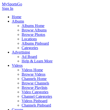
MySportsGo
Sign In
Home
Albums
Albums Home
Browse Albums
Browse Photos
Locations
Albums Pinboard
Categories
Advertising
Ad Board
Help & Learn More
Videos
Videos Home
Browse Videos
Channels Home
Browse Channels
Browse Playlists
Video Categories
Channel Categories
Videos Pinboard
Channels Pinboard
Groups