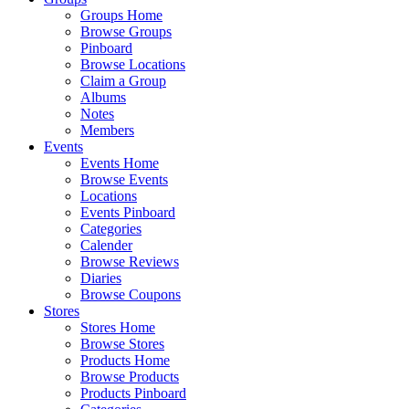
Groups Home
Browse Groups
Pinboard
Browse Locations
Claim a Group
Albums
Notes
Members
Events
Events Home
Browse Events
Locations
Events Pinboard
Categories
Calender
Browse Reviews
Diaries
Browse Coupons
Stores
Stores Home
Browse Stores
Products Home
Browse Products
Products Pinboard