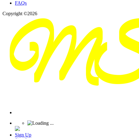
FAQs
Copyright ©2026
Sign Up