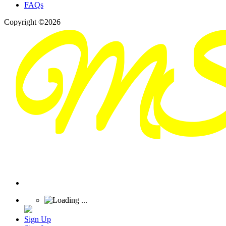
FAQs
Copyright ©2026
Sign Up