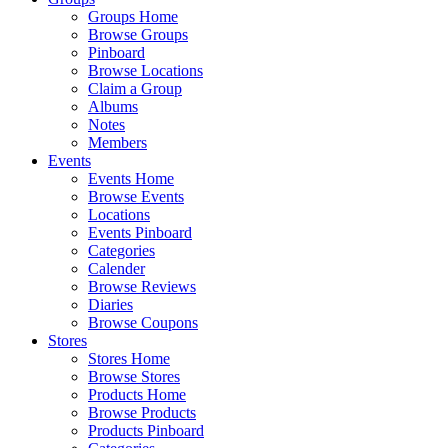
Groups Home
Browse Groups
Pinboard
Browse Locations
Claim a Group
Albums
Notes
Members
Events
Events Home
Browse Events
Locations
Events Pinboard
Categories
Calender
Browse Reviews
Diaries
Browse Coupons
Stores
Stores Home
Browse Stores
Products Home
Browse Products
Products Pinboard