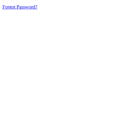
Forgot Password?