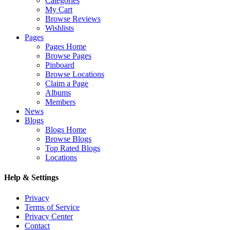
Categories
My Cart
Browse Reviews
Wishlists
Pages
Pages Home
Browse Pages
Pinboard
Browse Locations
Claim a Page
Albums
Members
News
Blogs
Blogs Home
Browse Blogs
Top Rated Blogs
Locations
Help & Settings
Privacy
Terms of Service
Privacy Center
Contact