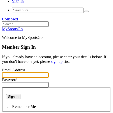
Sign In
Collapsed
MySportsGo
Welcome to MySportsGo
Member Sign In
If you already have an account, please enter your details below. If
you don't have one yet, please
sign up
first.
Email Address
Password
Sign In
Remember Me