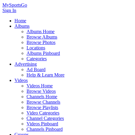
MySportsGo
Sign In
Home
Albums
Albums Home
Browse Albums
Browse Photos
Locations
Albums Pinboard
Categories
Advertising
Ad Board
Help & Learn More
Videos
Videos Home
Browse Videos
Channels Home
Browse Channels
Browse Playlists
Video Categories
Channel Categories
Videos Pinboard
Channels Pinboard
Groups