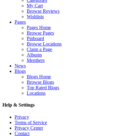
Categories
My Cart
Browse Reviews
Wishlists
Pages
Pages Home
Browse Pages
Pinboard
Browse Locations
Claim a Page
Albums
Members
News
Blogs
Blogs Home
Browse Blogs
Top Rated Blogs
Locations
Help & Settings
Privacy
Terms of Service
Privacy Center
Contact