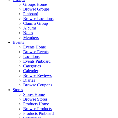
Groups Home
Browse Groups
Pinboard
Browse Locations
Claim a Group
Albums
Notes
Members
Events
Events Home
Browse Events
Locations
Events Pinboard
Categories
Calender
Browse Reviews
Diaries
Browse Coupons
Stores
Stores Home
Browse Stores
Products Home
Browse Products
Products Pinboard