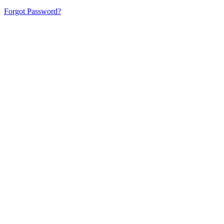
Forgot Password?