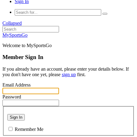
Sign In
Collapsed
MySportsGo
Welcome to MySportsGo
Member Sign In
If you already have an account, please enter your details below. If
you don't have one yet, please
sign up
first.
Email Address
Password
Sign In
Remember Me