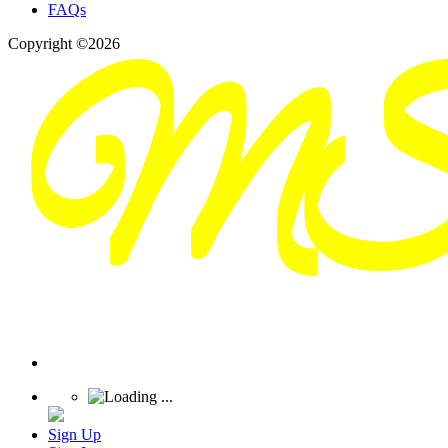
FAQs
Copyright ©2026
Sign Up