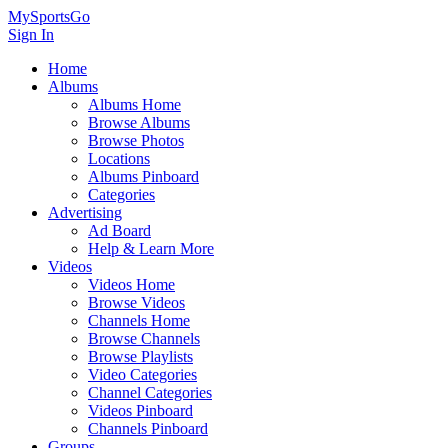
MySportsGo
Sign In
Home
Albums
Albums Home
Browse Albums
Browse Photos
Locations
Albums Pinboard
Categories
Advertising
Ad Board
Help & Learn More
Videos
Videos Home
Browse Videos
Channels Home
Browse Channels
Browse Playlists
Video Categories
Channel Categories
Videos Pinboard
Channels Pinboard
Groups