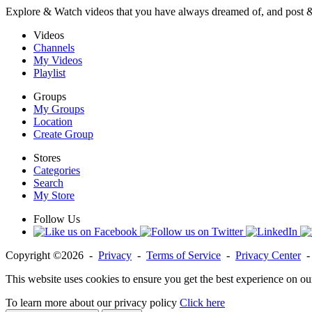
Explore & Watch videos that you have always dreamed of, and post 
Videos
Channels
My Videos
Playlist
Groups
My Groups
Location
Create Group
Stores
Categories
Search
My Store
Follow Us
Copyright ©2026 -
Privacy
-
Terms of Service
-
Privacy Center
This website uses cookies to ensure you get the best experience on ou
To learn more about our privacy policy
Click here