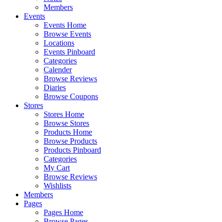
Members
Events
Events Home
Browse Events
Locations
Events Pinboard
Categories
Calender
Browse Reviews
Diaries
Browse Coupons
Stores
Stores Home
Browse Stores
Products Home
Browse Products
Products Pinboard
Categories
My Cart
Browse Reviews
Wishlists
Members
Pages
Pages Home
Browse Pages