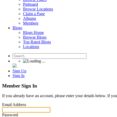
Pinboard
Browse Locations
Claim a Page
Albums
Members
Blogs
Blogs Home
Browse Blogs
Top Rated Blogs
Locations
Sign Up
Sign In
Member Sign In
If you already have an account, please enter your details below. If yo
Email Address
Password