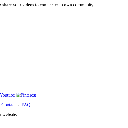
& share your videos to connect with own community.
-
Contact
-
FAQs
r website.