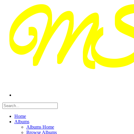
Home
Albums
Albums Home
Browse Albums