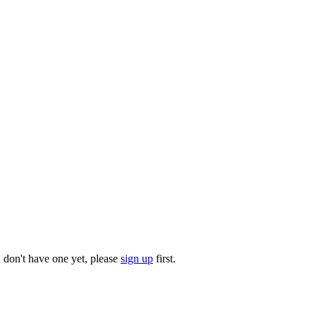
u don't have one yet, please
sign up
first.