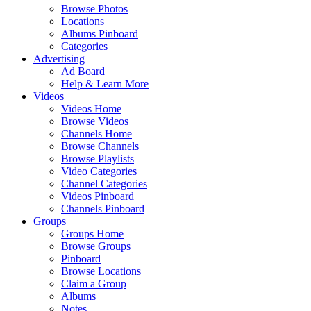
Browse Photos
Locations
Albums Pinboard
Categories
Advertising
Ad Board
Help & Learn More
Videos
Videos Home
Browse Videos
Channels Home
Browse Channels
Browse Playlists
Video Categories
Channel Categories
Videos Pinboard
Channels Pinboard
Groups
Groups Home
Browse Groups
Pinboard
Browse Locations
Claim a Group
Albums
Notes