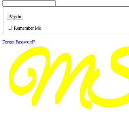
Sign In
Remember Me
Forgot Password?