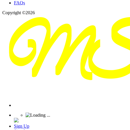
FAQs
Copyright ©2026
Sign Up