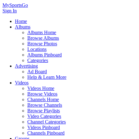
MySportsGo
Sign In
Home
Albums
Albums Home
Browse Albums
Browse Photos
Locations
Albums Pinboard
Categories
Advertising
Ad Board
Help & Learn More
Videos
Videos Home
Browse Videos
Channels Home
Browse Channels
Browse Playlists
Video Categories
Channel Categories
Videos Pinboard
Channels Pinboard
Groups