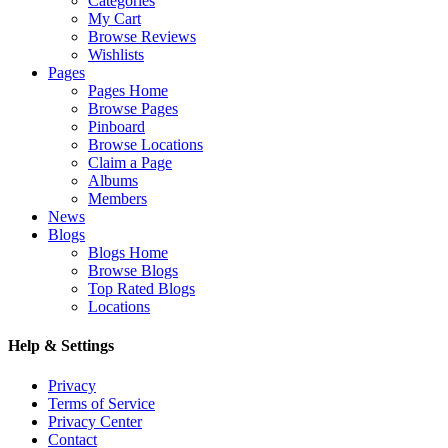
Categories
My Cart
Browse Reviews
Wishlists
Pages
Pages Home
Browse Pages
Pinboard
Browse Locations
Claim a Page
Albums
Members
News
Blogs
Blogs Home
Browse Blogs
Top Rated Blogs
Locations
Help & Settings
Privacy
Terms of Service
Privacy Center
Contact