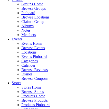
Groups Home
Browse Groups
Pinboard
Browse Locations
Claim a Group
Albums
Notes
Members
Events
Events Home
Browse Events
Locations
Events Pinboard
Categories
Calender
Browse Reviews
Diaries
Browse Coupons
Stores
Stores Home
Browse Stores
Products Home
Browse Products
Products Pinboard