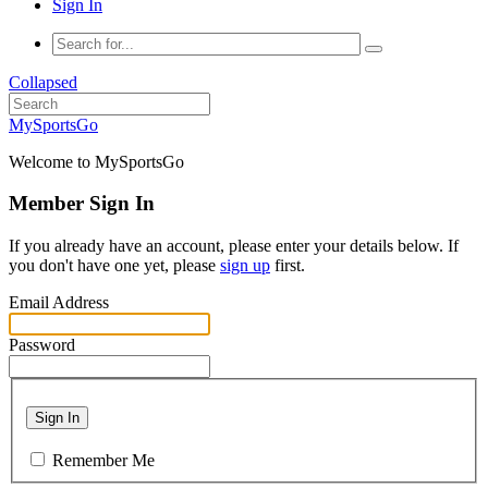
Sign In
Collapsed
MySportsGo
Welcome to MySportsGo
Member Sign In
If you already have an account, please enter your details below. If
you don't have one yet, please
sign up
first.
Email Address
Password
Sign In
Remember Me