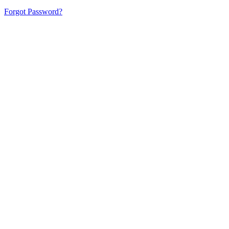
Forgot Password?