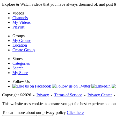
Explore & Watch videos that you have always dreamed of, and post 
Videos
Channels
My Videos
Playlist
Groups
My Groups
Location
Create Group
Stores
Categories
Search
My Store
Follow Us
Copyright ©2026 -
Privacy
-
Terms of Service
-
Privacy Center
This website uses cookies to ensure you get the best experience on ou
To learn more about our privacy policy
Click here