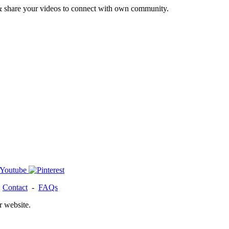
& share your videos to connect with own community.
-
Contact
-
FAQs
r website.