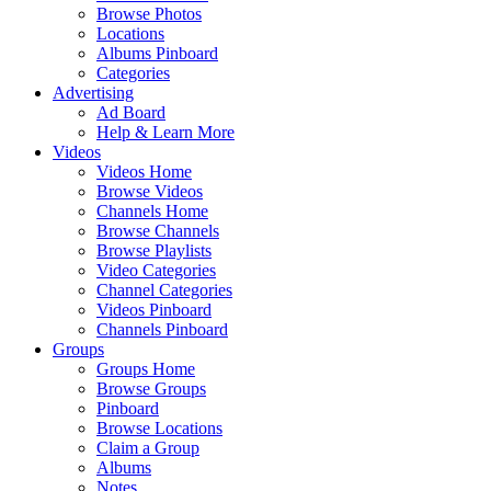
Browse Photos
Locations
Albums Pinboard
Categories
Advertising
Ad Board
Help & Learn More
Videos
Videos Home
Browse Videos
Channels Home
Browse Channels
Browse Playlists
Video Categories
Channel Categories
Videos Pinboard
Channels Pinboard
Groups
Groups Home
Browse Groups
Pinboard
Browse Locations
Claim a Group
Albums
Notes