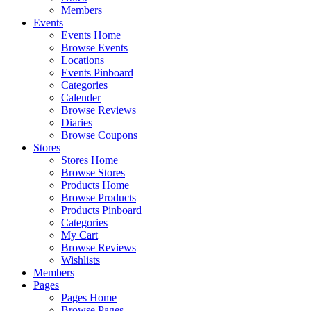
Members
Events
Events Home
Browse Events
Locations
Events Pinboard
Categories
Calender
Browse Reviews
Diaries
Browse Coupons
Stores
Stores Home
Browse Stores
Products Home
Browse Products
Products Pinboard
Categories
My Cart
Browse Reviews
Wishlists
Members
Pages
Pages Home
Browse Pages