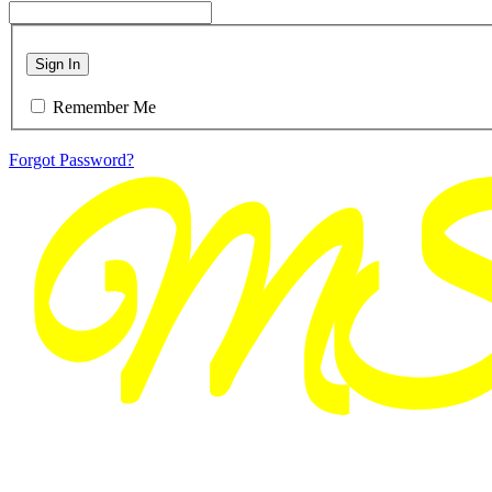
Sign In
Remember Me
Forgot Password?