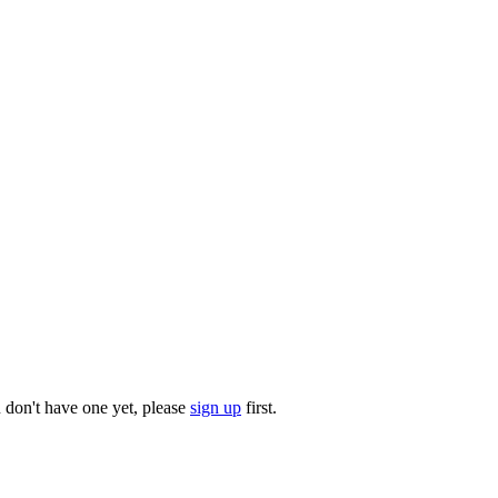
u don't have one yet, please
sign up
first.