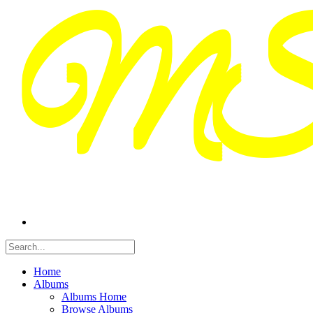
Home
Albums
Albums Home
Browse Albums