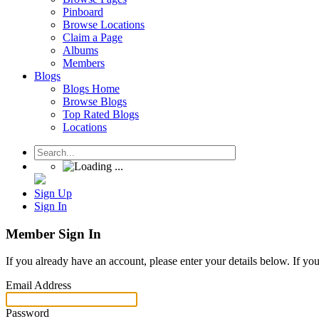
Pinboard
Browse Locations
Claim a Page
Albums
Members
Blogs
Blogs Home
Browse Blogs
Top Rated Blogs
Locations
Sign Up
Sign In
Member Sign In
If you already have an account, please enter your details below. If yo
Email Address
Password