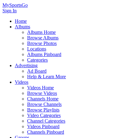
MySportsGo
Sign In
Home
Albums
Albums Home
Browse Albums
Browse Photos
Locations
Albums Pinboard
Categories
Advertising
Ad Board
Help & Learn More
Videos
Videos Home
Browse Videos
Channels Home
Browse Channels
Browse Playlists
Video Categories
Channel Categories
Videos Pinboard
Channels Pinboard
Groups