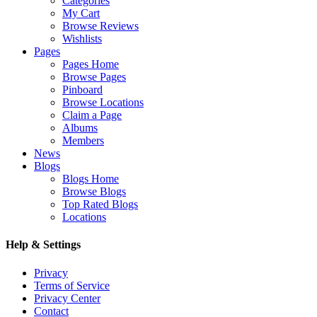
Categories
My Cart
Browse Reviews
Wishlists
Pages
Pages Home
Browse Pages
Pinboard
Browse Locations
Claim a Page
Albums
Members
News
Blogs
Blogs Home
Browse Blogs
Top Rated Blogs
Locations
Help & Settings
Privacy
Terms of Service
Privacy Center
Contact