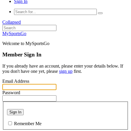
Sign In
Collapsed
MySportsGo
Welcome to MySportsGo
Member Sign In
If you already have an account, please enter your details below. If
you don't have one yet, please
sign up
first.
Email Address
Password
Sign In
Remember Me