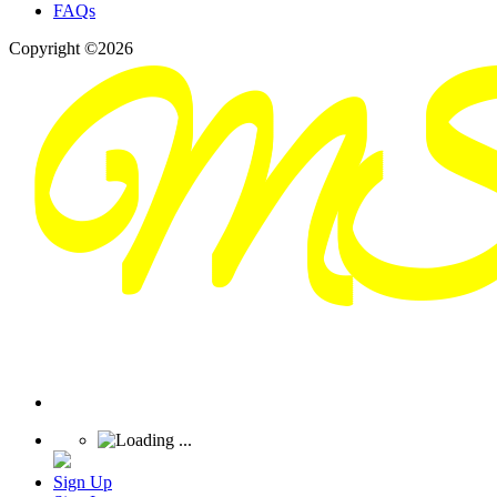
FAQs
Copyright ©2026
Sign Up