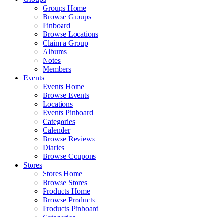
Groups Home
Browse Groups
Pinboard
Browse Locations
Claim a Group
Albums
Notes
Members
Events
Events Home
Browse Events
Locations
Events Pinboard
Categories
Calender
Browse Reviews
Diaries
Browse Coupons
Stores
Stores Home
Browse Stores
Products Home
Browse Products
Products Pinboard