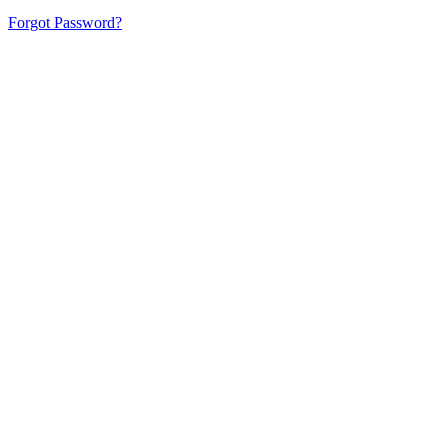
Forgot Password?