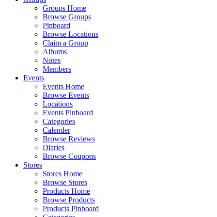
Groups Home
Browse Groups
Pinboard
Browse Locations
Claim a Group
Albums
Notes
Members
Events
Events Home
Browse Events
Locations
Events Pinboard
Categories
Calender
Browse Reviews
Diaries
Browse Coupons
Stores
Stores Home
Browse Stores
Products Home
Browse Products
Products Pinboard