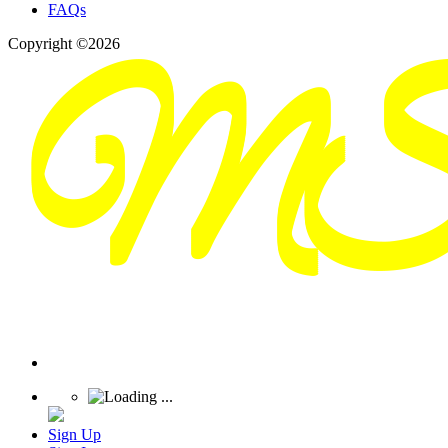
FAQs
Copyright ©2026
Sign Up