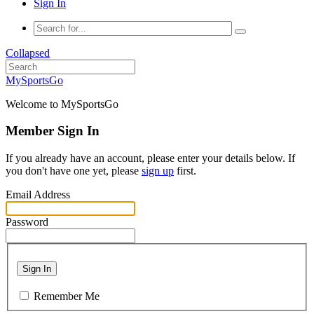
Sign In
Collapsed
MySportsGo
Welcome to MySportsGo
Member Sign In
If you already have an account, please enter your details below. If
you don't have one yet, please
sign up
first.
Email Address
Password
Sign In
Remember Me