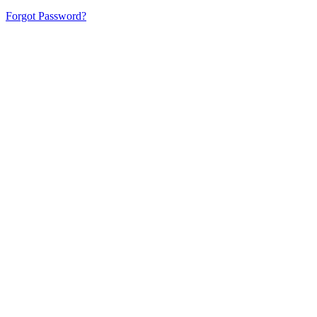
Forgot Password?