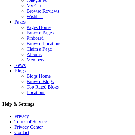
Categories
My Cart
Browse Reviews
Wishlists
Pages
Pages Home
Browse Pages
Pinboard
Browse Locations
Claim a Page
Albums
Members
News
Blogs
Blogs Home
Browse Blogs
Top Rated Blogs
Locations
Help & Settings
Privacy
Terms of Service
Privacy Center
Contact