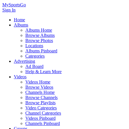
MySportsGo
Sign In
Home
Albums
Albums Home
Browse Albums
Browse Photos
Locations
Albums Pinboard
Categories
Advertising
Ad Board
Help & Learn More
Videos
Videos Home
Browse Videos
Channels Home
Browse Channels
Browse Playlists
Video Categories
Channel Categories
Videos Pinboard
Channels Pinboard
Groups