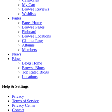
Categories
My Cart
Browse Reviews
Wishlists
Pages
Pages Home
Browse Pages
Pinboard
Browse Locations
Claim a Page
Albums
Members
News
Blogs
Blogs Home
Browse Blogs
Top Rated Blogs
Locations
Help & Settings
Privacy
Terms of Service
Privacy Center
Contact