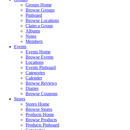
Groups Home
Browse Groups
Pinboard
Browse Locations
Claim a Group
Albums
Notes
Members
Events
Events Home
Browse Events
Locations
Events Pinboard
Categories
Calender
Browse Reviews
Diaries
Browse Coupons
Stores
Stores Home
Browse Stores
Products Home
Browse Products
Products Pinboard