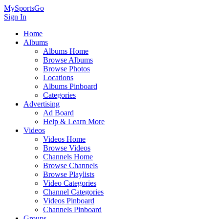
MySportsGo
Sign In
Home
Albums
Albums Home
Browse Albums
Browse Photos
Locations
Albums Pinboard
Categories
Advertising
Ad Board
Help & Learn More
Videos
Videos Home
Browse Videos
Channels Home
Browse Channels
Browse Playlists
Video Categories
Channel Categories
Videos Pinboard
Channels Pinboard
Groups