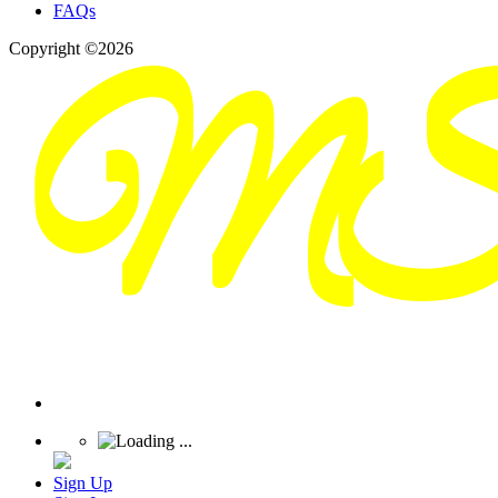
FAQs
Copyright ©2026
Sign Up