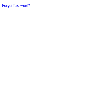
Forgot Password?