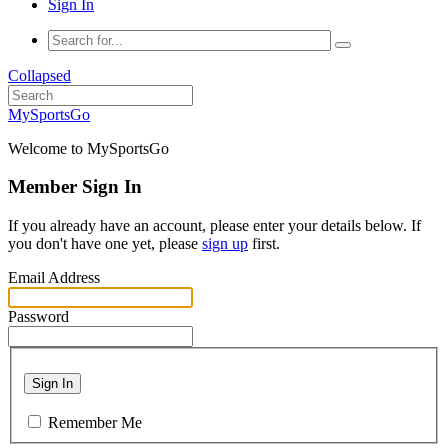
Sign In
Collapsed
MySportsGo
Welcome to MySportsGo
Member Sign In
If you already have an account, please enter your details below. If
you don't have one yet, please
sign up
first.
Email Address
Password
Sign In
Remember Me