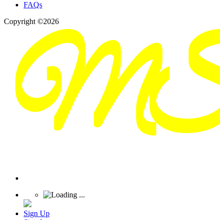
FAQs
Copyright ©2026
Sign Up