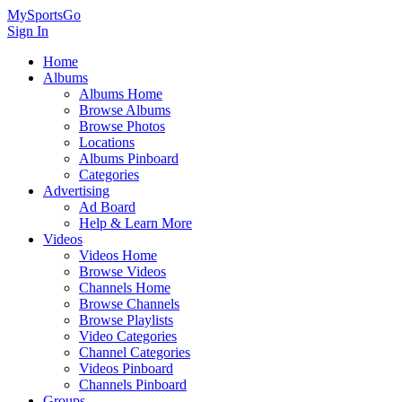
MySportsGo
Sign In
Home
Albums
Albums Home
Browse Albums
Browse Photos
Locations
Albums Pinboard
Categories
Advertising
Ad Board
Help & Learn More
Videos
Videos Home
Browse Videos
Channels Home
Browse Channels
Browse Playlists
Video Categories
Channel Categories
Videos Pinboard
Channels Pinboard
Groups