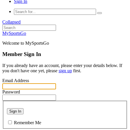
Sign In
Collapsed
MySportsGo
Welcome to MySportsGo
Member Sign In
If you already have an account, please enter your details below. If
you don't have one yet, please
sign up
first.
Email Address
Password
Sign In
Remember Me