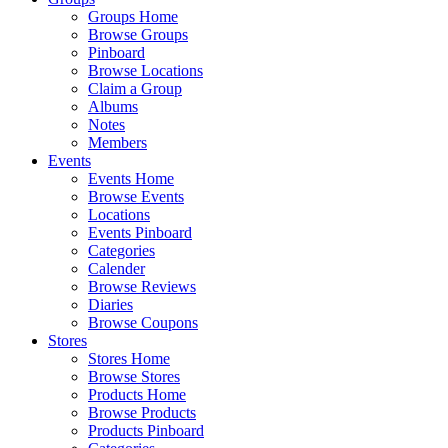
Groups Home
Browse Groups
Pinboard
Browse Locations
Claim a Group
Albums
Notes
Members
Events
Events Home
Browse Events
Locations
Events Pinboard
Categories
Calender
Browse Reviews
Diaries
Browse Coupons
Stores
Stores Home
Browse Stores
Products Home
Browse Products
Products Pinboard