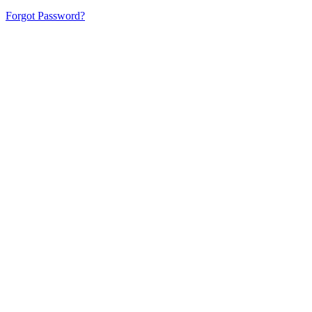
Forgot Password?