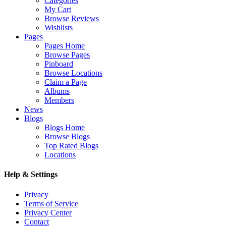
Categories
My Cart
Browse Reviews
Wishlists
Pages
Pages Home
Browse Pages
Pinboard
Browse Locations
Claim a Page
Albums
Members
News
Blogs
Blogs Home
Browse Blogs
Top Rated Blogs
Locations
Help & Settings
Privacy
Terms of Service
Privacy Center
Contact