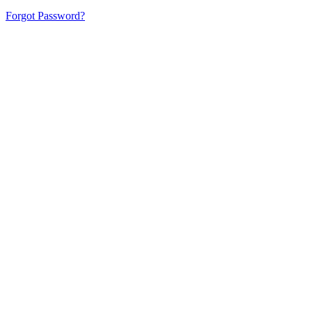
Forgot Password?