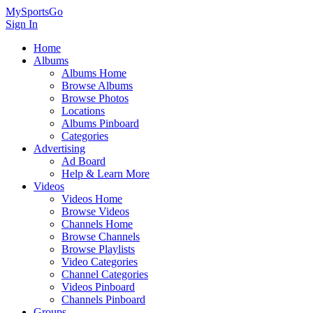
MySportsGo
Sign In
Home
Albums
Albums Home
Browse Albums
Browse Photos
Locations
Albums Pinboard
Categories
Advertising
Ad Board
Help & Learn More
Videos
Videos Home
Browse Videos
Channels Home
Browse Channels
Browse Playlists
Video Categories
Channel Categories
Videos Pinboard
Channels Pinboard
Groups