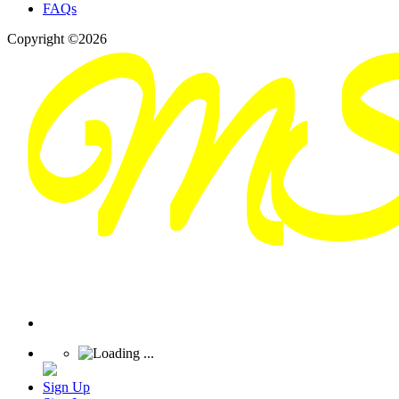
FAQs
Copyright ©2026
Sign Up