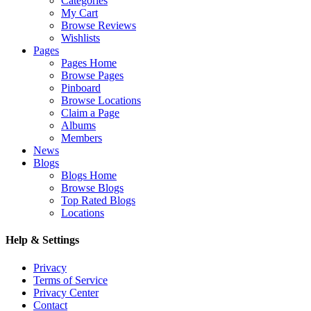
Categories
My Cart
Browse Reviews
Wishlists
Pages
Pages Home
Browse Pages
Pinboard
Browse Locations
Claim a Page
Albums
Members
News
Blogs
Blogs Home
Browse Blogs
Top Rated Blogs
Locations
Help & Settings
Privacy
Terms of Service
Privacy Center
Contact