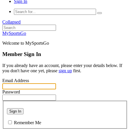
Sign In
Collapsed
MySportsGo
Welcome to MySportsGo
Member Sign In
If you already have an account, please enter your details below. If
you don't have one yet, please
sign up
first.
Email Address
Password
Sign In
Remember Me