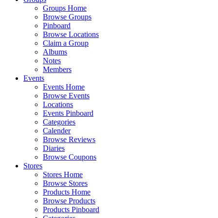
Groups Home
Browse Groups
Pinboard
Browse Locations
Claim a Group
Albums
Notes
Members
Events
Events Home
Browse Events
Locations
Events Pinboard
Categories
Calender
Browse Reviews
Diaries
Browse Coupons
Stores
Stores Home
Browse Stores
Products Home
Browse Products
Products Pinboard