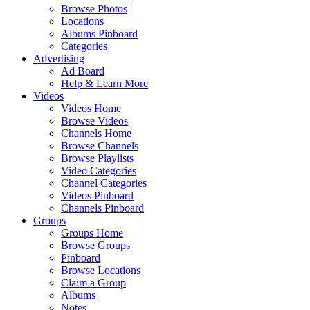
Browse Photos
Locations
Albums Pinboard
Categories
Advertising
Ad Board
Help & Learn More
Videos
Videos Home
Browse Videos
Channels Home
Browse Channels
Browse Playlists
Video Categories
Channel Categories
Videos Pinboard
Channels Pinboard
Groups
Groups Home
Browse Groups
Pinboard
Browse Locations
Claim a Group
Albums
Notes