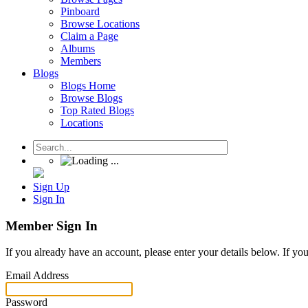
Pinboard
Browse Locations
Claim a Page
Albums
Members
Blogs
Blogs Home
Browse Blogs
Top Rated Blogs
Locations
Sign Up
Sign In
Member Sign In
If you already have an account, please enter your details below. If yo
Email Address
Password