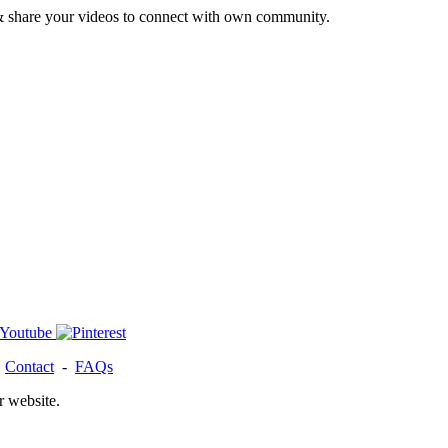
& share your videos to connect with own community.
-
Contact
-
FAQs
r website.