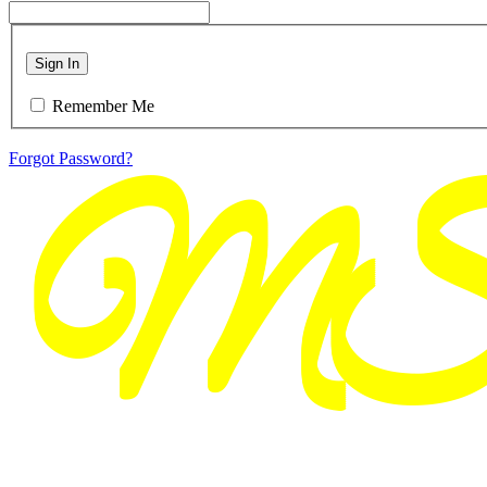
Sign In
Remember Me
Forgot Password?