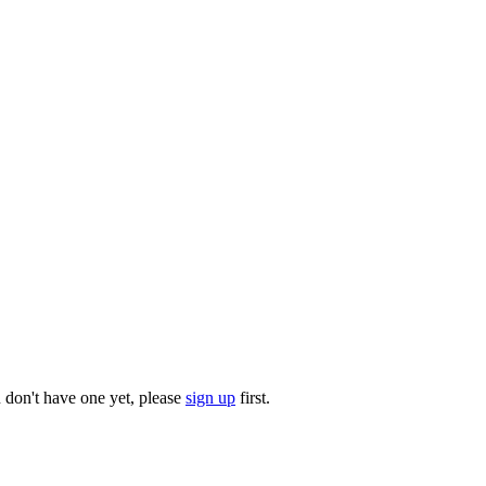
u don't have one yet, please
sign up
first.