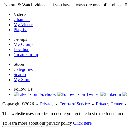
Explore & Watch videos that you have always dreamed of, and post 
Videos
Channels
My Videos
Playlist
Groups
My Groups
Location
Create Group
Stores
Categories
Search
My Store
Follow Us
Copyright ©2026 -
Privacy
-
Terms of Service
-
Privacy Center
This website uses cookies to ensure you get the best experience on ou
To learn more about our privacy policy
Click here