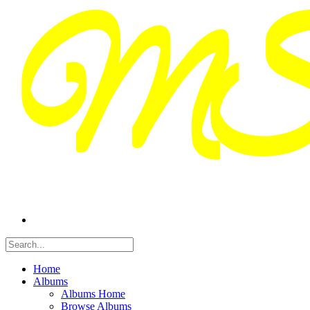
Home
Albums
Albums Home
Browse Albums