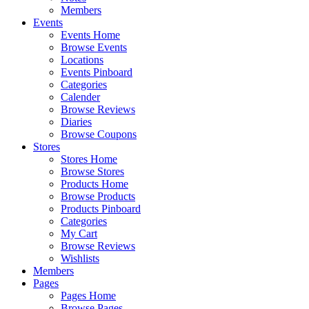
Members
Events
Events Home
Browse Events
Locations
Events Pinboard
Categories
Calender
Browse Reviews
Diaries
Browse Coupons
Stores
Stores Home
Browse Stores
Products Home
Browse Products
Products Pinboard
Categories
My Cart
Browse Reviews
Wishlists
Members
Pages
Pages Home
Browse Pages