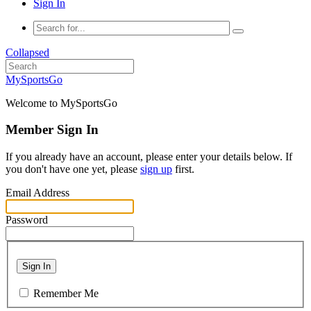
Sign In
Collapsed
MySportsGo
Welcome to MySportsGo
Member Sign In
If you already have an account, please enter your details below. If
you don't have one yet, please
sign up
first.
Email Address
Password
Sign In
Remember Me