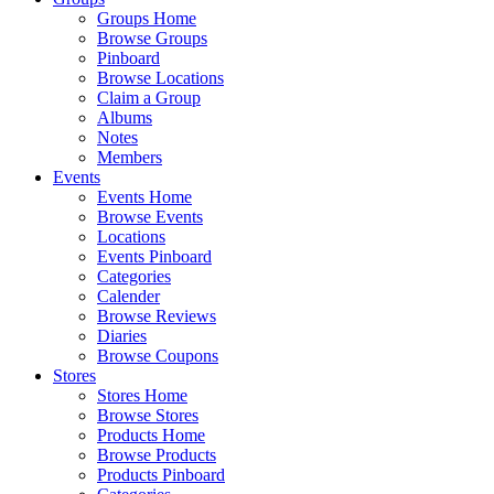
Groups Home
Browse Groups
Pinboard
Browse Locations
Claim a Group
Albums
Notes
Members
Events
Events Home
Browse Events
Locations
Events Pinboard
Categories
Calender
Browse Reviews
Diaries
Browse Coupons
Stores
Stores Home
Browse Stores
Products Home
Browse Products
Products Pinboard