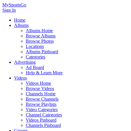
MySportsGo
Sign In
Home
Albums
Albums Home
Browse Albums
Browse Photos
Locations
Albums Pinboard
Categories
Advertising
Ad Board
Help & Learn More
Videos
Videos Home
Browse Videos
Channels Home
Browse Channels
Browse Playlists
Video Categories
Channel Categories
Videos Pinboard
Channels Pinboard
Groups