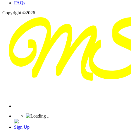
FAQs
Copyright ©2026
Sign Up