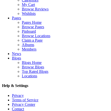
Categories
My Cart
Browse Reviews
Wishlists
Pages
Pages Home
Browse Pages
Pinboard
Browse Locations
Claim a Page
Albums
Members
News
Blogs
Blogs Home
Browse Blogs
Top Rated Blogs
Locations
Help & Settings
Privacy
Terms of Service
Privacy Center
Contact