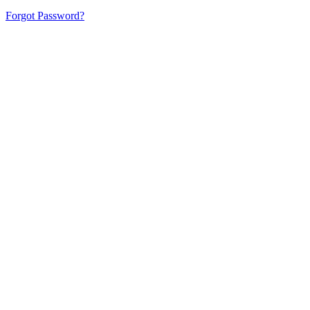
Forgot Password?