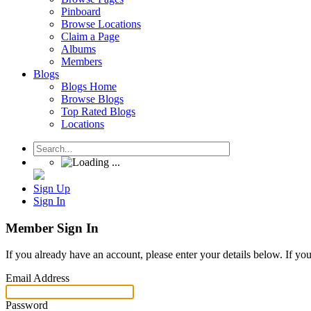
Pinboard
Browse Locations
Claim a Page
Albums
Members
Blogs
Blogs Home
Browse Blogs
Top Rated Blogs
Locations
Sign Up
Sign In
Member Sign In
If you already have an account, please enter your details below. If yo
Email Address
Password