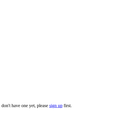
u don't have one yet, please
sign up
first.