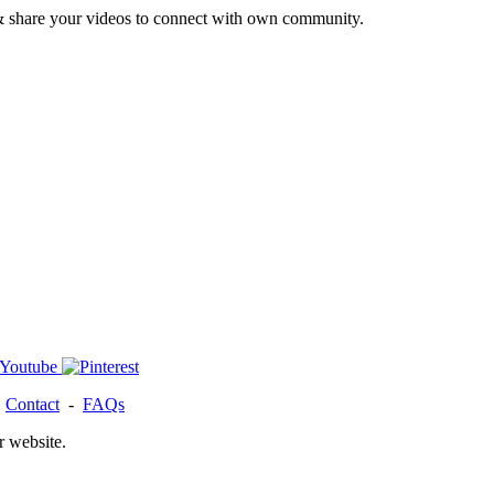
& share your videos to connect with own community.
-
Contact
-
FAQs
r website.