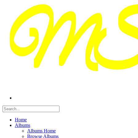
Home
Albums
Albums Home
Browse Albums