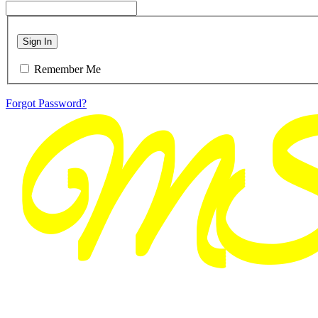
Sign In
Remember Me
Forgot Password?