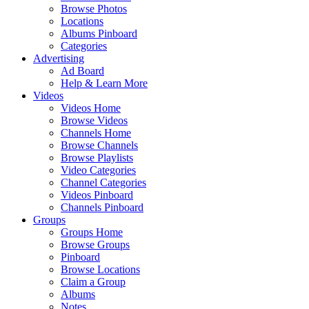
Browse Photos
Locations
Albums Pinboard
Categories
Advertising
Ad Board
Help & Learn More
Videos
Videos Home
Browse Videos
Channels Home
Browse Channels
Browse Playlists
Video Categories
Channel Categories
Videos Pinboard
Channels Pinboard
Groups
Groups Home
Browse Groups
Pinboard
Browse Locations
Claim a Group
Albums
Notes