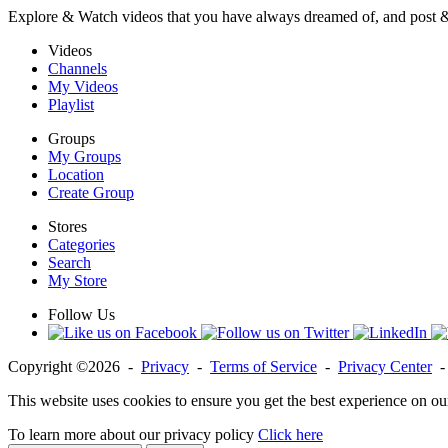
Explore & Watch videos that you have always dreamed of, and post 
Videos
Channels
My Videos
Playlist
Groups
My Groups
Location
Create Group
Stores
Categories
Search
My Store
Follow Us
Copyright ©2026 -
Privacy
-
Terms of Service
-
Privacy Center
This website uses cookies to ensure you get the best experience on ou
To learn more about our privacy policy
Click here