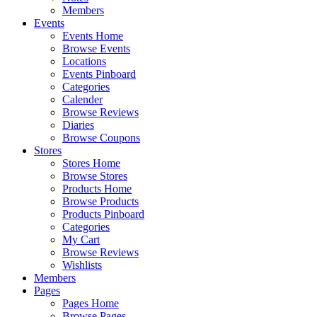
Members
Events
Events Home
Browse Events
Locations
Events Pinboard
Categories
Calender
Browse Reviews
Diaries
Browse Coupons
Stores
Stores Home
Browse Stores
Products Home
Browse Products
Products Pinboard
Categories
My Cart
Browse Reviews
Wishlists
Members
Pages
Pages Home
Browse Pages