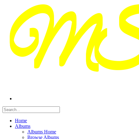
Home
Albums
Albums Home
Browse Albums