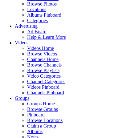
Browse Photos
Locations
Albums Pinboard
Categories
Advertising
Ad Board
Help & Learn More
Videos
Videos Home
Browse Videos
Channels Home
Browse Channels
Browse Playlists
Video Categories
Channel Categories
Videos Pinboard
Channels Pinboard
Groups
Groups Home
Browse Groups
Pinboard
Browse Locations
Claim a Group
Albums
Notes