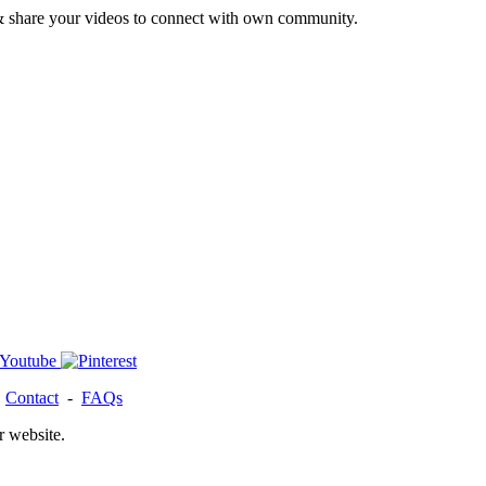
& share your videos to connect with own community.
-
Contact
-
FAQs
r website.