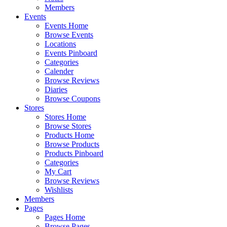
Members
Events
Events Home
Browse Events
Locations
Events Pinboard
Categories
Calender
Browse Reviews
Diaries
Browse Coupons
Stores
Stores Home
Browse Stores
Products Home
Browse Products
Products Pinboard
Categories
My Cart
Browse Reviews
Wishlists
Members
Pages
Pages Home
Browse Pages