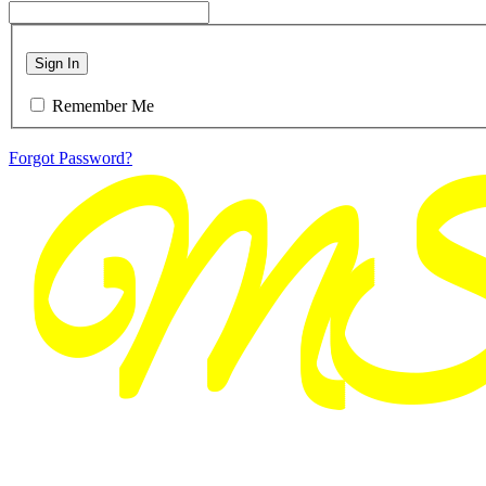
Sign In
Remember Me
Forgot Password?