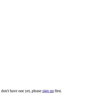
u don't have one yet, please
sign up
first.