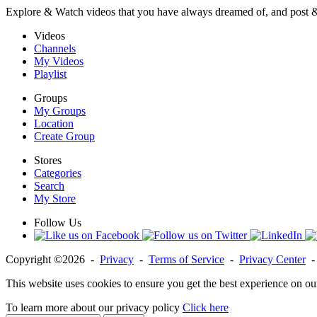
Explore & Watch videos that you have always dreamed of, and post 
Videos
Channels
My Videos
Playlist
Groups
My Groups
Location
Create Group
Stores
Categories
Search
My Store
Follow Us
Copyright ©2026 -
Privacy
-
Terms of Service
-
Privacy Center
This website uses cookies to ensure you get the best experience on ou
To learn more about our privacy policy
Click here