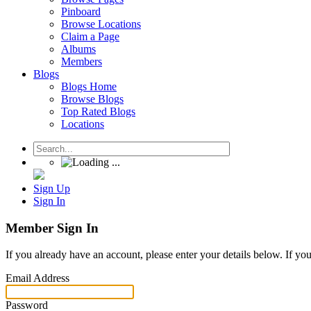
Pinboard
Browse Locations
Claim a Page
Albums
Members
Blogs
Blogs Home
Browse Blogs
Top Rated Blogs
Locations
Sign Up
Sign In
Member Sign In
If you already have an account, please enter your details below. If yo
Email Address
Password