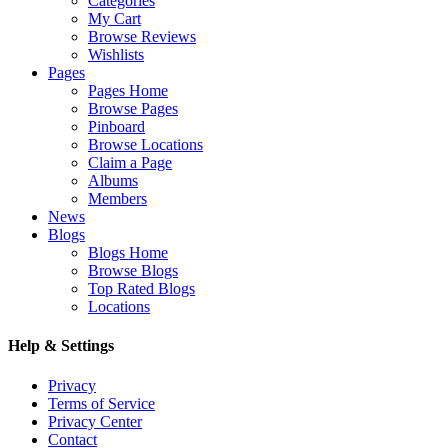
Categories
My Cart
Browse Reviews
Wishlists
Pages
Pages Home
Browse Pages
Pinboard
Browse Locations
Claim a Page
Albums
Members
News
Blogs
Blogs Home
Browse Blogs
Top Rated Blogs
Locations
Help & Settings
Privacy
Terms of Service
Privacy Center
Contact