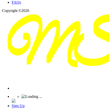
FAQs
Copyright ©2026
Sign Up