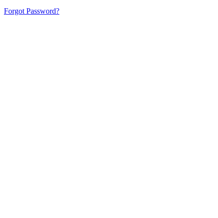
Forgot Password?