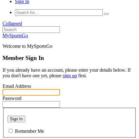
Sign In
Collapsed
MySportsGo
Welcome to MySportsGo
Member Sign In
If you already have an account, please enter your details below. If
you don't have one yet, please
sign up
first.
Email Address
Password
Sign In
Remember Me