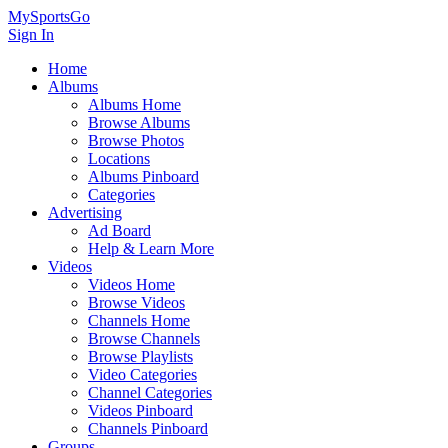
MySportsGo
Sign In
Home
Albums
Albums Home
Browse Albums
Browse Photos
Locations
Albums Pinboard
Categories
Advertising
Ad Board
Help & Learn More
Videos
Videos Home
Browse Videos
Channels Home
Browse Channels
Browse Playlists
Video Categories
Channel Categories
Videos Pinboard
Channels Pinboard
Groups