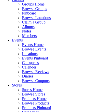
Groups Home
Browse Groups
Pinboard
Browse Locations
Claim a Group
Albums
Notes
Members
Events
Events Home
Browse Events
Locations
Events Pinboard
Categories
Calender
Browse Reviews
Diaries
Browse Coupons
Stores
Stores Home
Browse Stores
Products Home
Browse Products
Products Pinboard