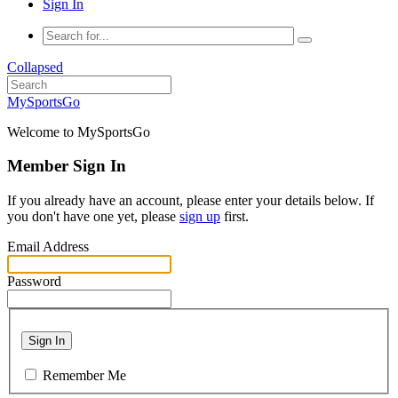
Sign In
Collapsed
MySportsGo
Welcome to MySportsGo
Member Sign In
If you already have an account, please enter your details below. If
you don't have one yet, please
sign up
first.
Email Address
Password
Sign In
Remember Me