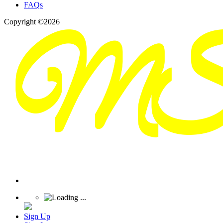
FAQs
Copyright ©2026
Sign Up