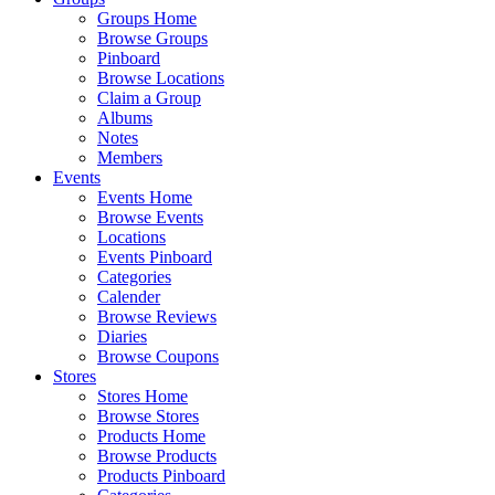
Groups Home
Browse Groups
Pinboard
Browse Locations
Claim a Group
Albums
Notes
Members
Events
Events Home
Browse Events
Locations
Events Pinboard
Categories
Calender
Browse Reviews
Diaries
Browse Coupons
Stores
Stores Home
Browse Stores
Products Home
Browse Products
Products Pinboard