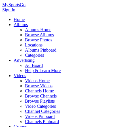
MySportsGo
Sign In
Home
Albums
Albums Home
Browse Albums
Browse Photos
Locations
Albums Pinboard
Categories
Advertising
Ad Board
Help & Learn More
Videos
Videos Home
Browse Videos
Channels Home
Browse Channels
Browse Playlists
Video Categories
Channel Categories
Videos Pinboard
Channels Pinboard
Groups