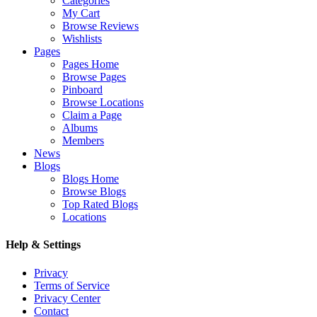
Categories
My Cart
Browse Reviews
Wishlists
Pages
Pages Home
Browse Pages
Pinboard
Browse Locations
Claim a Page
Albums
Members
News
Blogs
Blogs Home
Browse Blogs
Top Rated Blogs
Locations
Help & Settings
Privacy
Terms of Service
Privacy Center
Contact