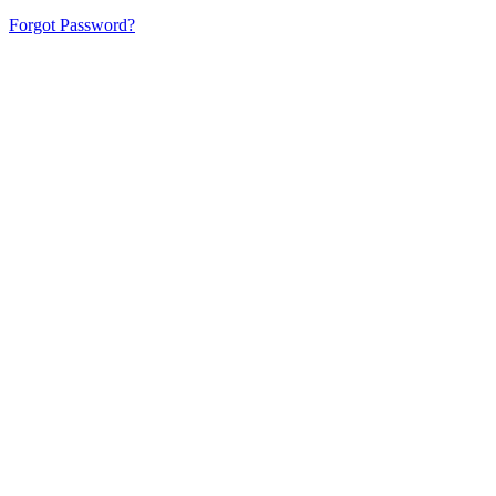
Forgot Password?