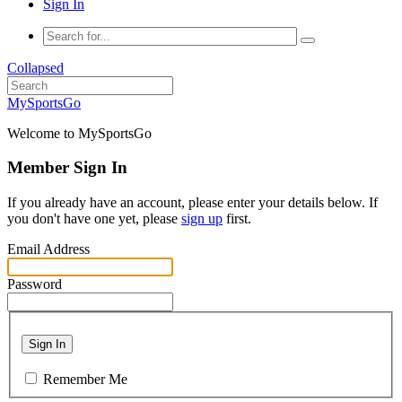
Sign In
Collapsed
MySportsGo
Welcome to MySportsGo
Member Sign In
If you already have an account, please enter your details below. If
you don't have one yet, please
sign up
first.
Email Address
Password
Sign In
Remember Me