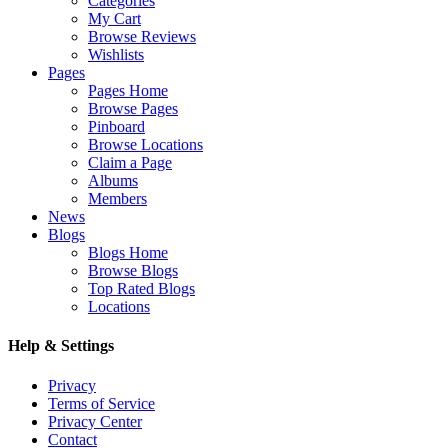
Categories
My Cart
Browse Reviews
Wishlists
Pages
Pages Home
Browse Pages
Pinboard
Browse Locations
Claim a Page
Albums
Members
News
Blogs
Blogs Home
Browse Blogs
Top Rated Blogs
Locations
Help & Settings
Privacy
Terms of Service
Privacy Center
Contact