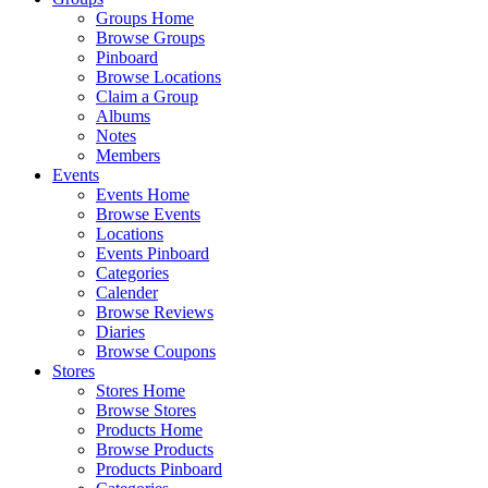
Groups Home
Browse Groups
Pinboard
Browse Locations
Claim a Group
Albums
Notes
Members
Events
Events Home
Browse Events
Locations
Events Pinboard
Categories
Calender
Browse Reviews
Diaries
Browse Coupons
Stores
Stores Home
Browse Stores
Products Home
Browse Products
Products Pinboard