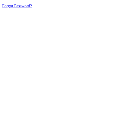
Forgot Password?