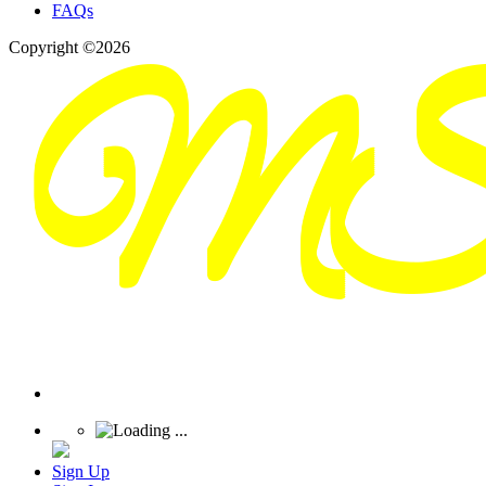
FAQs
Copyright ©2026
Sign Up