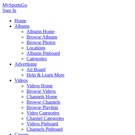
MySportsGo
Sign In
Home
Albums
Albums Home
Browse Albums
Browse Photos
Locations
Albums Pinboard
Categories
Advertising
Ad Board
Help & Learn More
Videos
Videos Home
Browse Videos
Channels Home
Browse Channels
Browse Playlists
Video Categories
Channel Categories
Videos Pinboard
Channels Pinboard
Groups