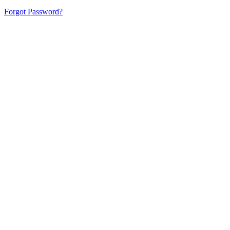
Forgot Password?