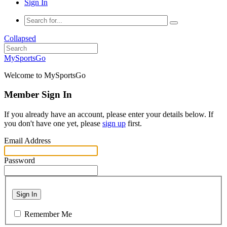
Sign In
Collapsed
MySportsGo
Welcome to MySportsGo
Member Sign In
If you already have an account, please enter your details below. If
you don't have one yet, please
sign up
first.
Email Address
Password
Sign In
Remember Me