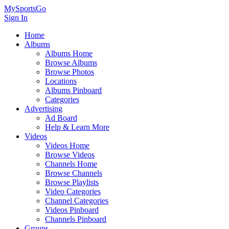
MySportsGo
Sign In
Home
Albums
Albums Home
Browse Albums
Browse Photos
Locations
Albums Pinboard
Categories
Advertising
Ad Board
Help & Learn More
Videos
Videos Home
Browse Videos
Channels Home
Browse Channels
Browse Playlists
Video Categories
Channel Categories
Videos Pinboard
Channels Pinboard
Groups