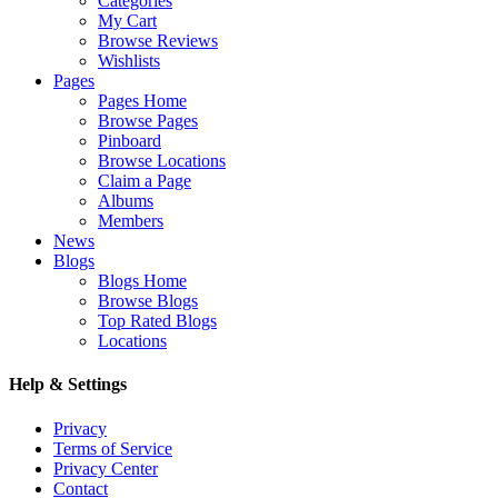
Categories
My Cart
Browse Reviews
Wishlists
Pages
Pages Home
Browse Pages
Pinboard
Browse Locations
Claim a Page
Albums
Members
News
Blogs
Blogs Home
Browse Blogs
Top Rated Blogs
Locations
Help & Settings
Privacy
Terms of Service
Privacy Center
Contact