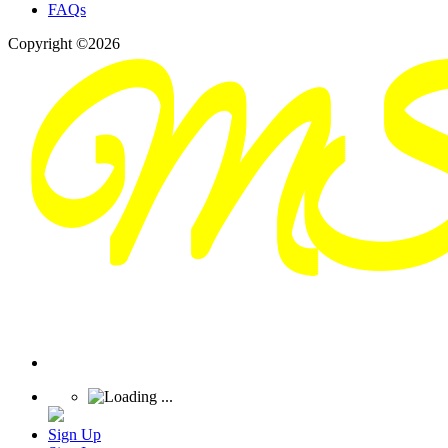
FAQs
Copyright ©2026
Sign Up