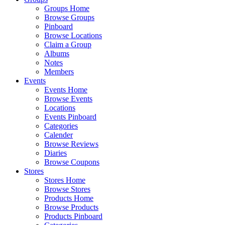
Groups Home
Browse Groups
Pinboard
Browse Locations
Claim a Group
Albums
Notes
Members
Events
Events Home
Browse Events
Locations
Events Pinboard
Categories
Calender
Browse Reviews
Diaries
Browse Coupons
Stores
Stores Home
Browse Stores
Products Home
Browse Products
Products Pinboard