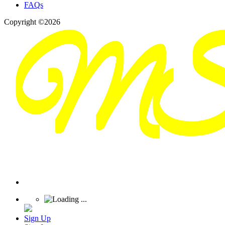
FAQs
Copyright ©2026
Sign Up