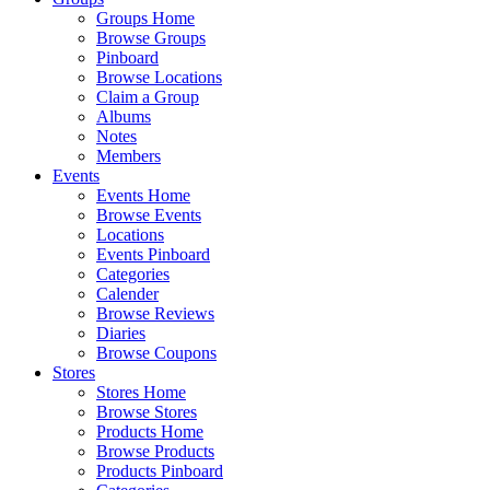
Groups Home
Browse Groups
Pinboard
Browse Locations
Claim a Group
Albums
Notes
Members
Events
Events Home
Browse Events
Locations
Events Pinboard
Categories
Calender
Browse Reviews
Diaries
Browse Coupons
Stores
Stores Home
Browse Stores
Products Home
Browse Products
Products Pinboard