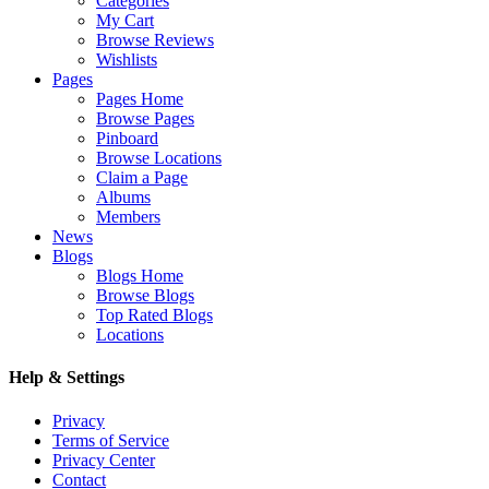
Categories
My Cart
Browse Reviews
Wishlists
Pages
Pages Home
Browse Pages
Pinboard
Browse Locations
Claim a Page
Albums
Members
News
Blogs
Blogs Home
Browse Blogs
Top Rated Blogs
Locations
Help & Settings
Privacy
Terms of Service
Privacy Center
Contact