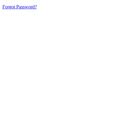
Forgot Password?