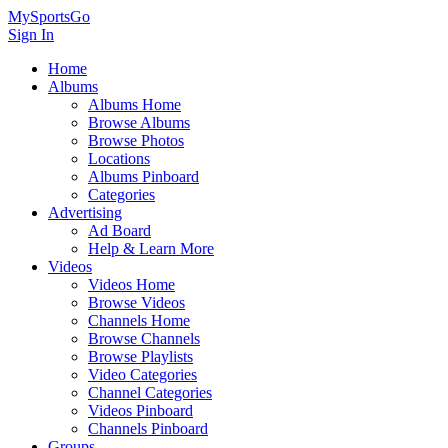
MySportsGo
Sign In
Home
Albums
Albums Home
Browse Albums
Browse Photos
Locations
Albums Pinboard
Categories
Advertising
Ad Board
Help & Learn More
Videos
Videos Home
Browse Videos
Channels Home
Browse Channels
Browse Playlists
Video Categories
Channel Categories
Videos Pinboard
Channels Pinboard
Groups