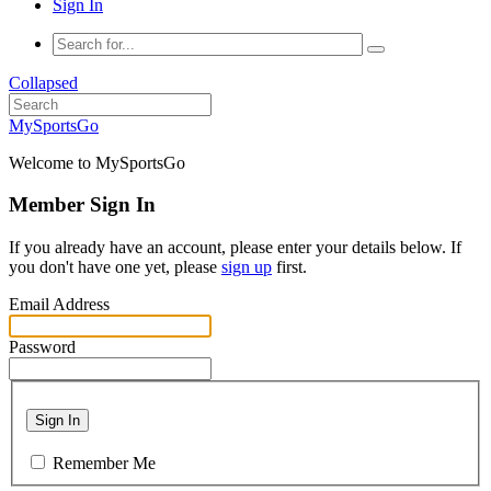
Sign In
Collapsed
MySportsGo
Welcome to MySportsGo
Member Sign In
If you already have an account, please enter your details below. If
you don't have one yet, please
sign up
first.
Email Address
Password
Sign In
Remember Me