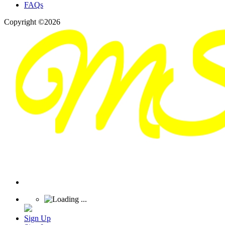
FAQs
Copyright ©2026
Sign Up