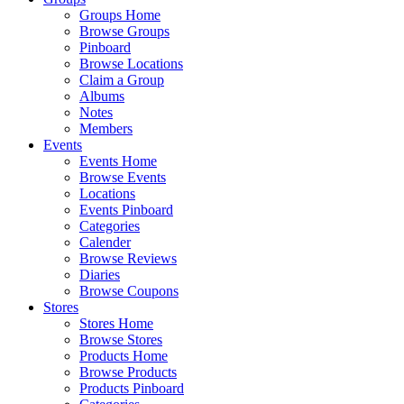
Groups Home
Browse Groups
Pinboard
Browse Locations
Claim a Group
Albums
Notes
Members
Events
Events Home
Browse Events
Locations
Events Pinboard
Categories
Calender
Browse Reviews
Diaries
Browse Coupons
Stores
Stores Home
Browse Stores
Products Home
Browse Products
Products Pinboard