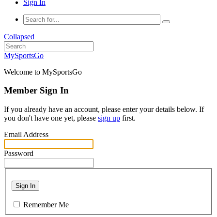
Sign In
Collapsed
MySportsGo
Welcome to MySportsGo
Member Sign In
If you already have an account, please enter your details below. If
you don't have one yet, please
sign up
first.
Email Address
Password
Sign In
Remember Me