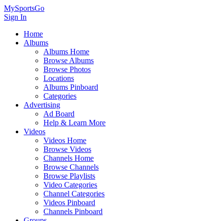
MySportsGo
Sign In
Home
Albums
Albums Home
Browse Albums
Browse Photos
Locations
Albums Pinboard
Categories
Advertising
Ad Board
Help & Learn More
Videos
Videos Home
Browse Videos
Channels Home
Browse Channels
Browse Playlists
Video Categories
Channel Categories
Videos Pinboard
Channels Pinboard
Groups