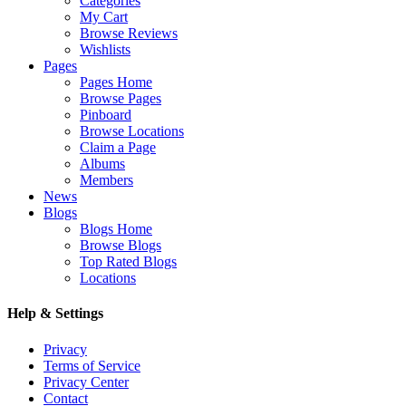
Categories
My Cart
Browse Reviews
Wishlists
Pages
Pages Home
Browse Pages
Pinboard
Browse Locations
Claim a Page
Albums
Members
News
Blogs
Blogs Home
Browse Blogs
Top Rated Blogs
Locations
Help & Settings
Privacy
Terms of Service
Privacy Center
Contact