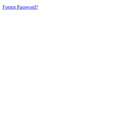
Forgot Password?