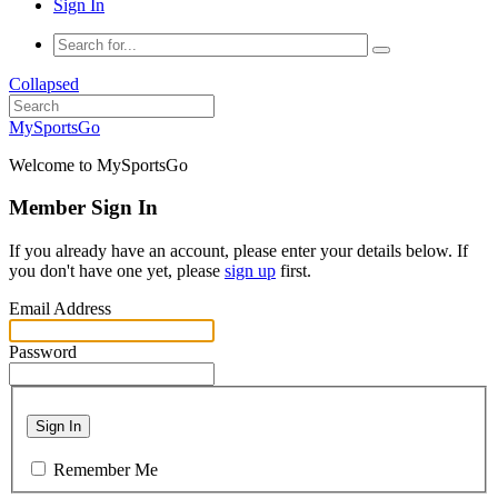
Sign In
Collapsed
MySportsGo
Welcome to MySportsGo
Member Sign In
If you already have an account, please enter your details below. If
you don't have one yet, please
sign up
first.
Email Address
Password
Sign In
Remember Me