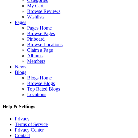
Categories
My Cart
Browse Reviews
Wishlists
Pages
Pages Home
Browse Pages
Pinboard
Browse Locations
Claim a Page
Albums
Members
News
Blogs
Blogs Home
Browse Blogs
Top Rated Blogs
Locations
Help & Settings
Privacy
Terms of Service
Privacy Center
Contact