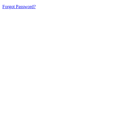
Forgot Password?