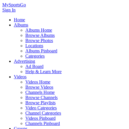
MySportsGo
Sign In
Home
Albums
Albums Home
Browse Albums
Browse Photos
Locations
Albums Pinboard
Categories
Advertising
Ad Board
Help & Learn More
Videos
Videos Home
Browse Videos
Channels Home
Browse Channels
Browse Playlists
Video Categories
Channel Categories
Videos Pinboard
Channels Pinboard
Groups