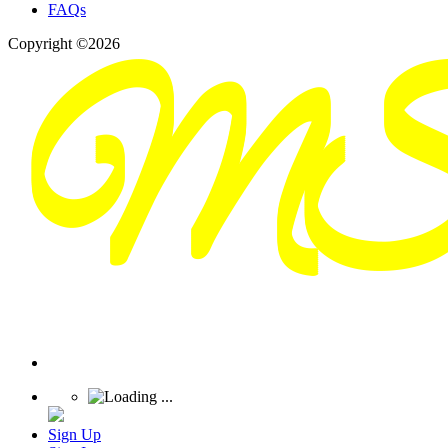
FAQs
Copyright ©2026
Sign Up