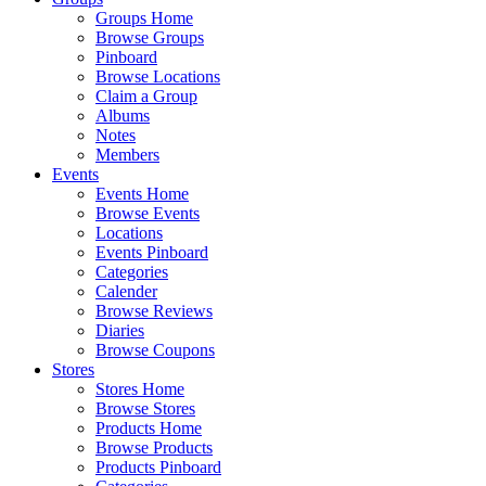
Groups Home
Browse Groups
Pinboard
Browse Locations
Claim a Group
Albums
Notes
Members
Events
Events Home
Browse Events
Locations
Events Pinboard
Categories
Calender
Browse Reviews
Diaries
Browse Coupons
Stores
Stores Home
Browse Stores
Products Home
Browse Products
Products Pinboard