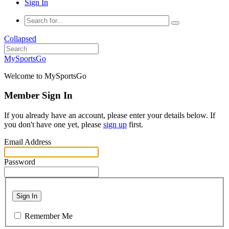
Sign In
Collapsed
MySportsGo
Welcome to MySportsGo
Member Sign In
If you already have an account, please enter your details below. If
you don't have one yet, please
sign up
first.
Email Address
Password
Sign In
Remember Me