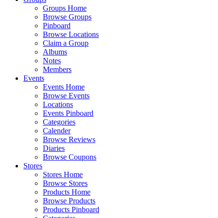
Groups Home
Browse Groups
Pinboard
Browse Locations
Claim a Group
Albums
Notes
Members
Events
Events Home
Browse Events
Locations
Events Pinboard
Categories
Calender
Browse Reviews
Diaries
Browse Coupons
Stores
Stores Home
Browse Stores
Products Home
Browse Products
Products Pinboard