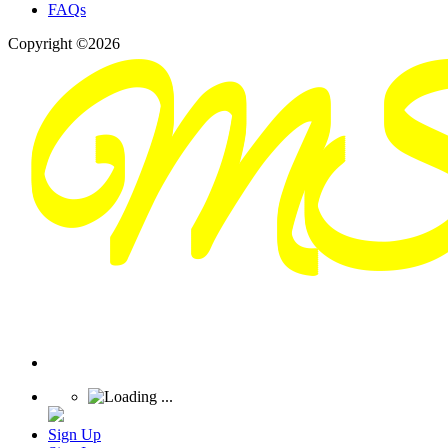
FAQs
Copyright ©2026
Sign Up