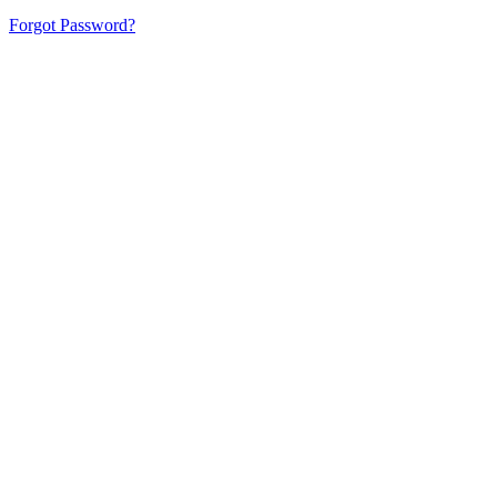
Forgot Password?