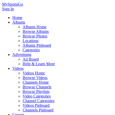
MySportsGo
Sign In
Home
Albums
Albums Home
Browse Albums
Browse Photos
Locations
Albums Pinboard
Categories
Advertising
Ad Board
Help & Learn More
Videos
Videos Home
Browse Videos
Channels Home
Browse Channels
Browse Playlists
Video Categories
Channel Categories
Videos Pinboard
Channels Pinboard
Groups