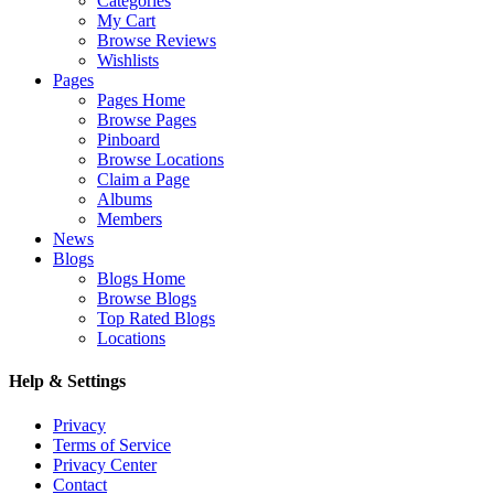
Categories
My Cart
Browse Reviews
Wishlists
Pages
Pages Home
Browse Pages
Pinboard
Browse Locations
Claim a Page
Albums
Members
News
Blogs
Blogs Home
Browse Blogs
Top Rated Blogs
Locations
Help & Settings
Privacy
Terms of Service
Privacy Center
Contact