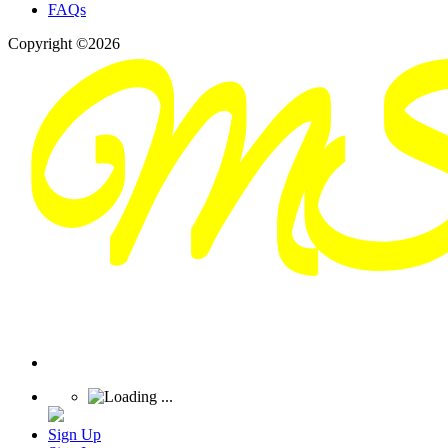
FAQs
Copyright ©2026
Sign Up