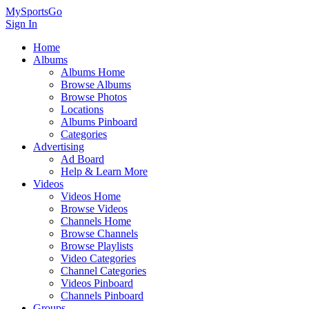
MySportsGo
Sign In
Home
Albums
Albums Home
Browse Albums
Browse Photos
Locations
Albums Pinboard
Categories
Advertising
Ad Board
Help & Learn More
Videos
Videos Home
Browse Videos
Channels Home
Browse Channels
Browse Playlists
Video Categories
Channel Categories
Videos Pinboard
Channels Pinboard
Groups