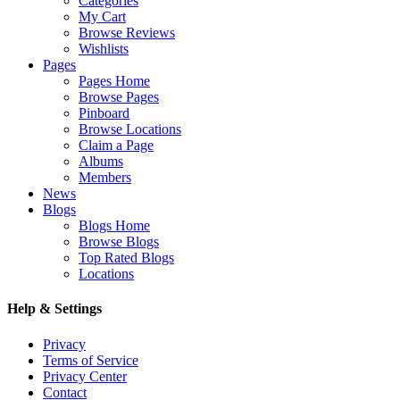
Categories
My Cart
Browse Reviews
Wishlists
Pages
Pages Home
Browse Pages
Pinboard
Browse Locations
Claim a Page
Albums
Members
News
Blogs
Blogs Home
Browse Blogs
Top Rated Blogs
Locations
Help & Settings
Privacy
Terms of Service
Privacy Center
Contact