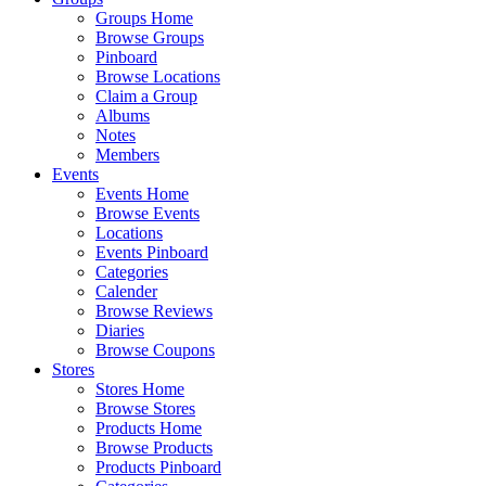
Groups Home
Browse Groups
Pinboard
Browse Locations
Claim a Group
Albums
Notes
Members
Events
Events Home
Browse Events
Locations
Events Pinboard
Categories
Calender
Browse Reviews
Diaries
Browse Coupons
Stores
Stores Home
Browse Stores
Products Home
Browse Products
Products Pinboard