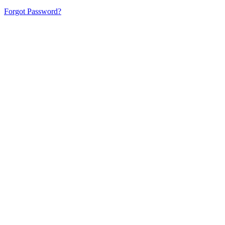
Forgot Password?