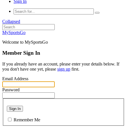
Sign In
Collapsed
MySportsGo
Welcome to MySportsGo
Member Sign In
If you already have an account, please enter your details below. If
you don't have one yet, please
sign up
first.
Email Address
Password
Sign In
Remember Me