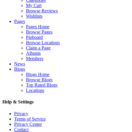
Categories
My Cart
Browse Reviews
Wishlists
Pages
Pages Home
Browse Pages
Pinboard
Browse Locations
Claim a Page
Albums
Members
News
Blogs
Blogs Home
Browse Blogs
Top Rated Blogs
Locations
Help & Settings
Privacy
Terms of Service
Privacy Center
Contact