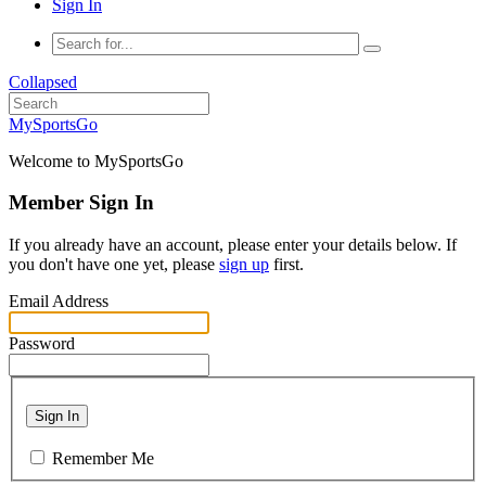
Sign In
Collapsed
MySportsGo
Welcome to MySportsGo
Member Sign In
If you already have an account, please enter your details below. If
you don't have one yet, please
sign up
first.
Email Address
Password
Sign In
Remember Me