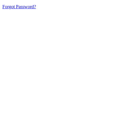
Forgot Password?