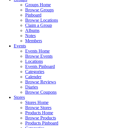
Groups Home
Browse Groups
Pinboard
Browse Locations
Claim a Group
Albums
Notes
Members
Events
Events Home
Browse Events
Locations
Events Pinboard
Categories
Calender
Browse Reviews
Diaries
Browse Coupons
Stores
Stores Home
Browse Stores
Products Home
Browse Products
Products Pinboard