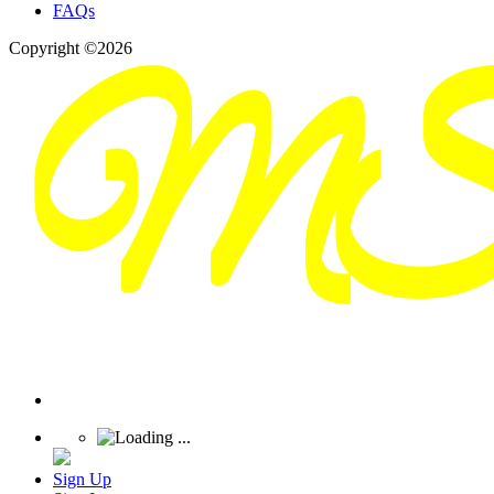
FAQs
Copyright ©2026
Sign Up