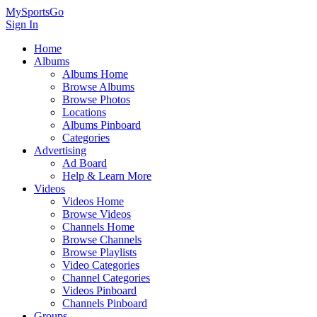
MySportsGo
Sign In
Home
Albums
Albums Home
Browse Albums
Browse Photos
Locations
Albums Pinboard
Categories
Advertising
Ad Board
Help & Learn More
Videos
Videos Home
Browse Videos
Channels Home
Browse Channels
Browse Playlists
Video Categories
Channel Categories
Videos Pinboard
Channels Pinboard
Groups