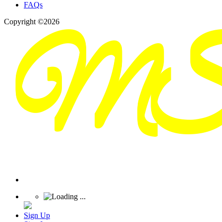
FAQs
Copyright ©2026
Sign Up