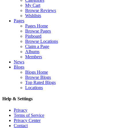
Categories
My Cart
Browse Reviews
Wishlists
Pages
Pages Home
Browse Pages
Pinboard
Browse Locations
Claim a Page
Albums
Members
News
Blogs
Blogs Home
Browse Blogs
Top Rated Blogs
Locations
Help & Settings
Privacy
Terms of Service
Privacy Center
Contact