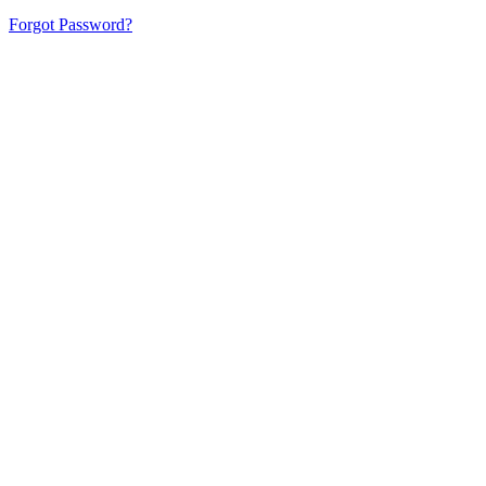
Forgot Password?