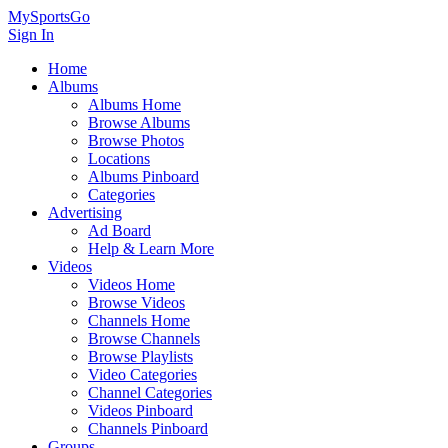
MySportsGo
Sign In
Home
Albums
Albums Home
Browse Albums
Browse Photos
Locations
Albums Pinboard
Categories
Advertising
Ad Board
Help & Learn More
Videos
Videos Home
Browse Videos
Channels Home
Browse Channels
Browse Playlists
Video Categories
Channel Categories
Videos Pinboard
Channels Pinboard
Groups