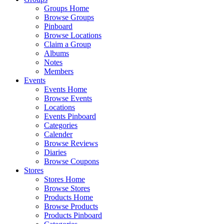
Groups Home
Browse Groups
Pinboard
Browse Locations
Claim a Group
Albums
Notes
Members
Events
Events Home
Browse Events
Locations
Events Pinboard
Categories
Calender
Browse Reviews
Diaries
Browse Coupons
Stores
Stores Home
Browse Stores
Products Home
Browse Products
Products Pinboard