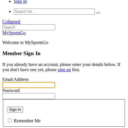
Sign In
Collapsed
MySportsGo
Welcome to MySportsGo
Member Sign In
If you already have an account, please enter your details below. If
you don't have one yet, please
sign up
first.
Email Address
Password
Sign In
Remember Me