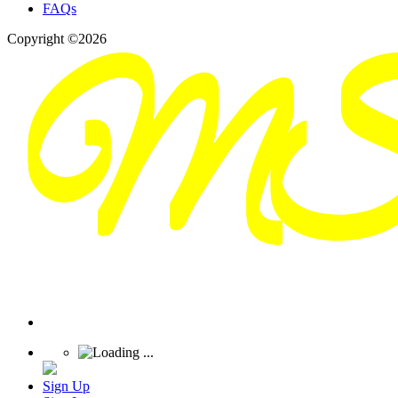
FAQs
Copyright ©2026
Sign Up