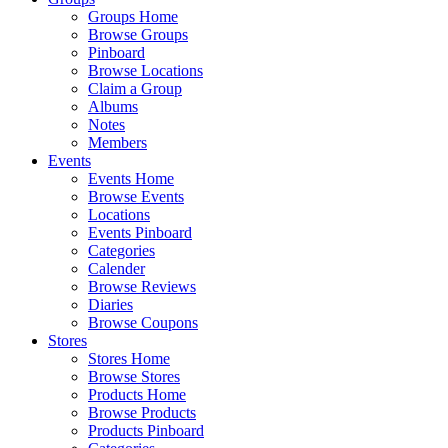
Groups Home
Browse Groups
Pinboard
Browse Locations
Claim a Group
Albums
Notes
Members
Events
Events Home
Browse Events
Locations
Events Pinboard
Categories
Calender
Browse Reviews
Diaries
Browse Coupons
Stores
Stores Home
Browse Stores
Products Home
Browse Products
Products Pinboard