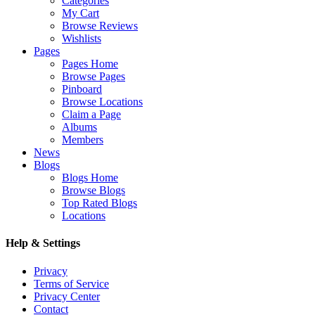
Categories
My Cart
Browse Reviews
Wishlists
Pages
Pages Home
Browse Pages
Pinboard
Browse Locations
Claim a Page
Albums
Members
News
Blogs
Blogs Home
Browse Blogs
Top Rated Blogs
Locations
Help & Settings
Privacy
Terms of Service
Privacy Center
Contact