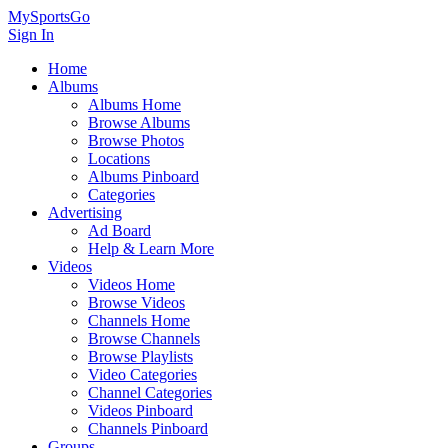
MySportsGo
Sign In
Home
Albums
Albums Home
Browse Albums
Browse Photos
Locations
Albums Pinboard
Categories
Advertising
Ad Board
Help & Learn More
Videos
Videos Home
Browse Videos
Channels Home
Browse Channels
Browse Playlists
Video Categories
Channel Categories
Videos Pinboard
Channels Pinboard
Groups