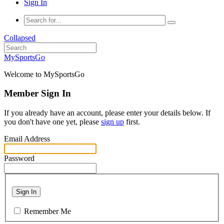
Sign In
Collapsed
MySportsGo
Welcome to MySportsGo
Member Sign In
If you already have an account, please enter your details below. If
you don't have one yet, please
sign up
first.
Email Address
Password
Sign In
Remember Me