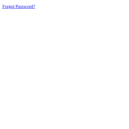
Forgot Password?