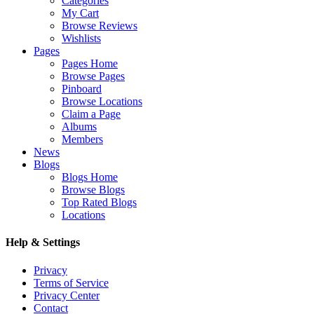
Categories
My Cart
Browse Reviews
Wishlists
Pages
Pages Home
Browse Pages
Pinboard
Browse Locations
Claim a Page
Albums
Members
News
Blogs
Blogs Home
Browse Blogs
Top Rated Blogs
Locations
Help & Settings
Privacy
Terms of Service
Privacy Center
Contact