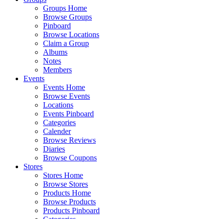
Groups Home
Browse Groups
Pinboard
Browse Locations
Claim a Group
Albums
Notes
Members
Events
Events Home
Browse Events
Locations
Events Pinboard
Categories
Calender
Browse Reviews
Diaries
Browse Coupons
Stores
Stores Home
Browse Stores
Products Home
Browse Products
Products Pinboard