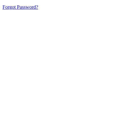
Forgot Password?