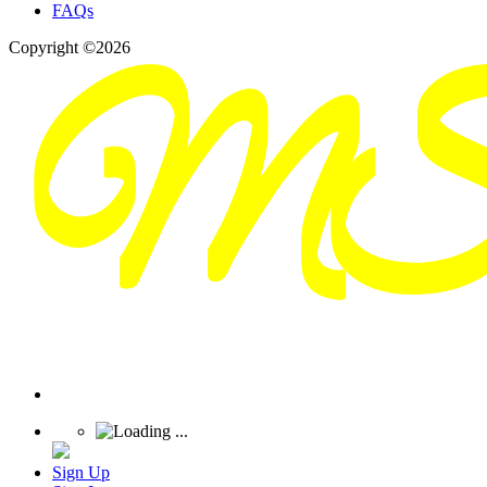
FAQs
Copyright ©2026
Sign Up