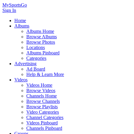
MySportsGo
Sign In
Home
Albums
Albums Home
Browse Albums
Browse Photos
Locations
Albums Pinboard
Categories
Advertising
Ad Board
Help & Learn More
Videos
Videos Home
Browse Videos
Channels Home
Browse Channels
Browse Playlists
Video Categories
Channel Categories
Videos Pinboard
Channels Pinboard
Groups