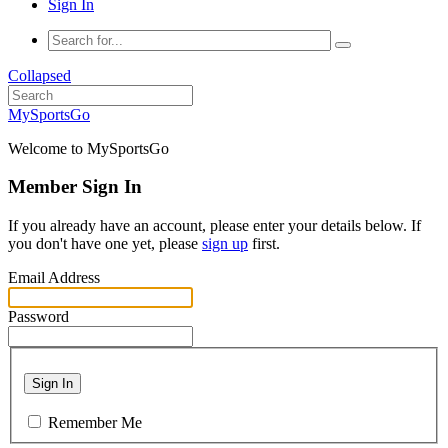
Sign In
Collapsed
MySportsGo
Welcome to MySportsGo
Member Sign In
If you already have an account, please enter your details below. If
you don't have one yet, please
sign up
first.
Email Address
Password
Sign In
Remember Me