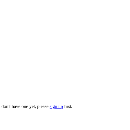
u don't have one yet, please
sign up
first.