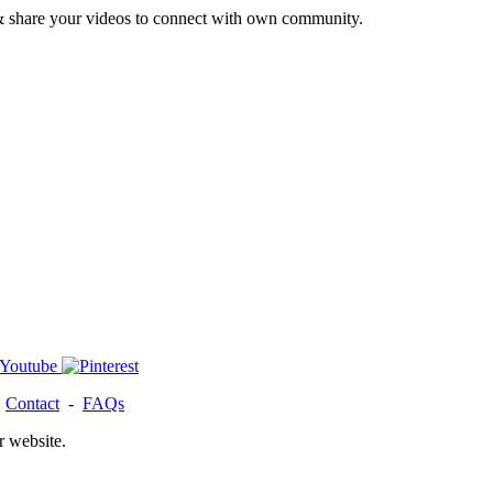
& share your videos to connect with own community.
-
Contact
-
FAQs
r website.