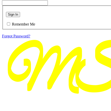
Sign In
Remember Me
Forgot Password?