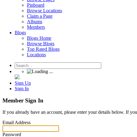
Pinboard
Browse Locations
Claim a Page
Albums
Members
Blogs
Blogs Home
Browse Blogs
Top Rated Blogs
Locations
Sign Up
Sign In
Member Sign In
If you already have an account, please enter your details below. If yo
Email Address
Password