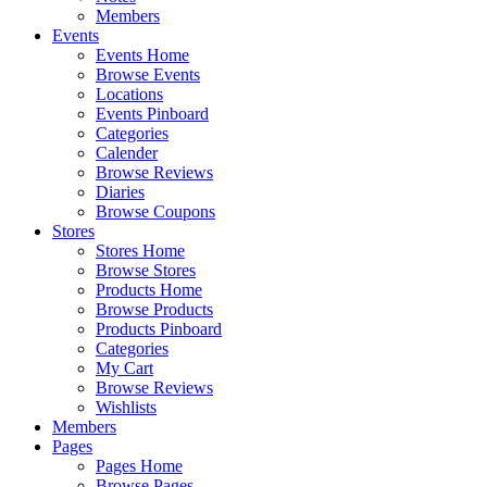
Members
Events
Events Home
Browse Events
Locations
Events Pinboard
Categories
Calender
Browse Reviews
Diaries
Browse Coupons
Stores
Stores Home
Browse Stores
Products Home
Browse Products
Products Pinboard
Categories
My Cart
Browse Reviews
Wishlists
Members
Pages
Pages Home
Browse Pages