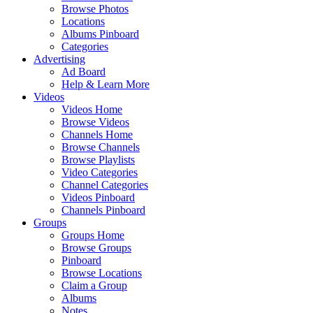
Browse Photos
Locations
Albums Pinboard
Categories
Advertising
Ad Board
Help & Learn More
Videos
Videos Home
Browse Videos
Channels Home
Browse Channels
Browse Playlists
Video Categories
Channel Categories
Videos Pinboard
Channels Pinboard
Groups
Groups Home
Browse Groups
Pinboard
Browse Locations
Claim a Group
Albums
Notes