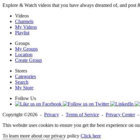
Explore & Watch videos that you have always dreamed of, and post 
Videos
Channels
My Videos
Playlist
Groups
My Groups
Location
Create Group
Stores
Categories
Search
My Store
Follow Us
Copyright ©2026 -
Privacy
-
Terms of Service
-
Privacy Center
This website uses cookies to ensure you get the best experience on ou
To learn more about our privacy policy
Click here