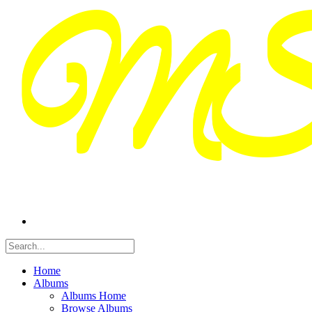
Home
Albums
Albums Home
Browse Albums