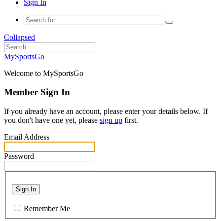
Sign In
Collapsed
MySportsGo
Welcome to MySportsGo
Member Sign In
If you already have an account, please enter your details below. If
you don't have one yet, please
sign up
first.
Email Address
Password
Sign In
Remember Me