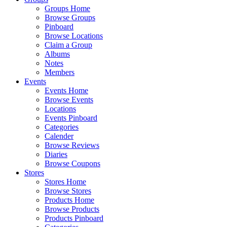
Groups Home
Browse Groups
Pinboard
Browse Locations
Claim a Group
Albums
Notes
Members
Events
Events Home
Browse Events
Locations
Events Pinboard
Categories
Calender
Browse Reviews
Diaries
Browse Coupons
Stores
Stores Home
Browse Stores
Products Home
Browse Products
Products Pinboard