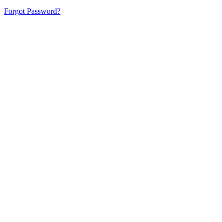
Forgot Password?