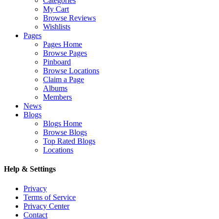
Categories
My Cart
Browse Reviews
Wishlists
Pages
Pages Home
Browse Pages
Pinboard
Browse Locations
Claim a Page
Albums
Members
News
Blogs
Blogs Home
Browse Blogs
Top Rated Blogs
Locations
Help & Settings
Privacy
Terms of Service
Privacy Center
Contact