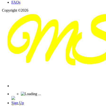
FAQs
Copyright ©2026
Sign Up