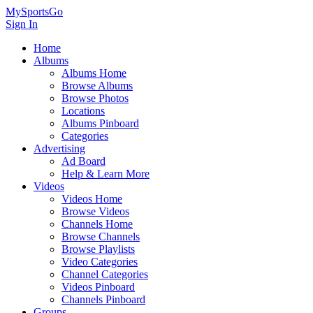
MySportsGo
Sign In
Home
Albums
Albums Home
Browse Albums
Browse Photos
Locations
Albums Pinboard
Categories
Advertising
Ad Board
Help & Learn More
Videos
Videos Home
Browse Videos
Channels Home
Browse Channels
Browse Playlists
Video Categories
Channel Categories
Videos Pinboard
Channels Pinboard
Groups