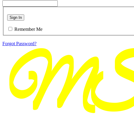
Sign In
Remember Me
Forgot Password?