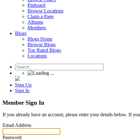
Pinboard
Browse Locations
Claim a Page
Albums
Members
Blogs
Blogs Home
Browse Blogs
Top Rated Blogs
Locations
Sign Up
Sign In
Member Sign In
If you already have an account, please enter your details below. If yo
Email Address
Password