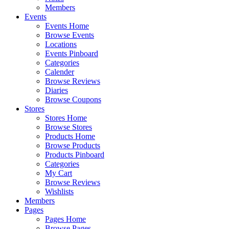
Members
Events
Events Home
Browse Events
Locations
Events Pinboard
Categories
Calender
Browse Reviews
Diaries
Browse Coupons
Stores
Stores Home
Browse Stores
Products Home
Browse Products
Products Pinboard
Categories
My Cart
Browse Reviews
Wishlists
Members
Pages
Pages Home
Browse Pages