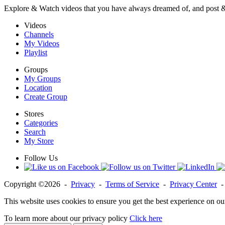
Explore & Watch videos that you have always dreamed of, and post 
Videos
Channels
My Videos
Playlist
Groups
My Groups
Location
Create Group
Stores
Categories
Search
My Store
Follow Us
Copyright ©2026 -
Privacy
-
Terms of Service
-
Privacy Center
This website uses cookies to ensure you get the best experience on ou
To learn more about our privacy policy
Click here