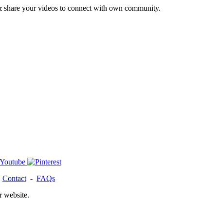
& share your videos to connect with own community.
-
Contact
-
FAQs
r website.