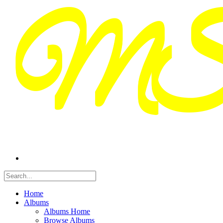
Home
Albums
Albums Home
Browse Albums