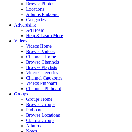
Browse Photos
Locations
Albums Pinboard
Categories
Advertising
Ad Board
Help & Learn More
Videos
Videos Home
Browse Videos
Channels Home
Browse Channels
Browse Playlists
Video Categories
Channel Categories
Videos Pinboard
Channels Pinboard
Groups
Groups Home
Browse Groups
Pinboard
Browse Locations
Claim a Group
Albums
Notes