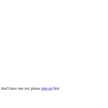
u don't have one yet, please
sign up
first.