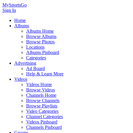
MySportsGo
Sign In
Home
Albums
Albums Home
Browse Albums
Browse Photos
Locations
Albums Pinboard
Categories
Advertising
Ad Board
Help & Learn More
Videos
Videos Home
Browse Videos
Channels Home
Browse Channels
Browse Playlists
Video Categories
Channel Categories
Videos Pinboard
Channels Pinboard
Groups