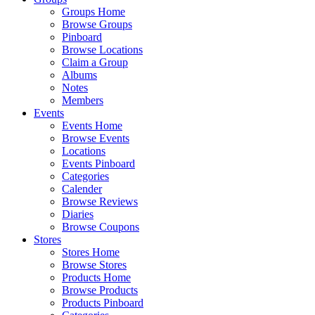
Groups Home
Browse Groups
Pinboard
Browse Locations
Claim a Group
Albums
Notes
Members
Events
Events Home
Browse Events
Locations
Events Pinboard
Categories
Calender
Browse Reviews
Diaries
Browse Coupons
Stores
Stores Home
Browse Stores
Products Home
Browse Products
Products Pinboard