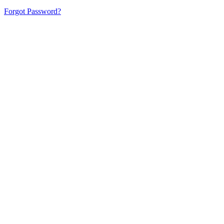
Forgot Password?