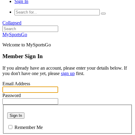
Sign In
Collapsed
MySportsGo
Welcome to MySportsGo
Member Sign In
If you already have an account, please enter your details below. If
you don't have one yet, please
sign up
first.
Email Address
Password
Sign In
Remember Me