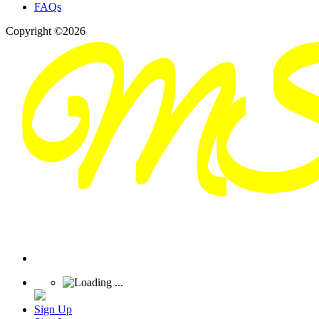
FAQs
Copyright ©2026
Sign Up