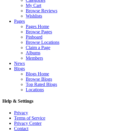
Categories
My Cart
Browse Reviews
Wishlists
Pages
Pages Home
Browse Pages
Pinboard
Browse Locations
Claim a Page
Albums
Members
News
Blogs
Blogs Home
Browse Blogs
Top Rated Blogs
Locations
Help & Settings
Privacy
Terms of Service
Privacy Center
Contact