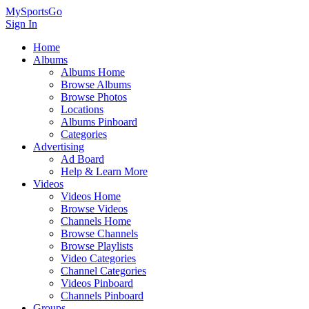
MySportsGo
Sign In
Home
Albums
Albums Home
Browse Albums
Browse Photos
Locations
Albums Pinboard
Categories
Advertising
Ad Board
Help & Learn More
Videos
Videos Home
Browse Videos
Channels Home
Browse Channels
Browse Playlists
Video Categories
Channel Categories
Videos Pinboard
Channels Pinboard
Groups