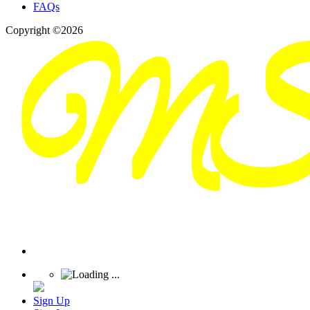
FAQs
Copyright ©2026
Sign Up