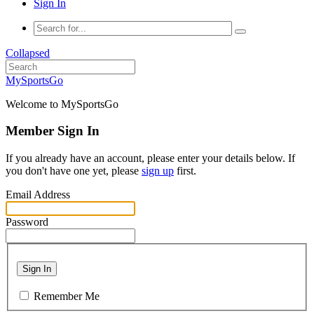
Sign In
Collapsed
MySportsGo
Welcome to MySportsGo
Member Sign In
If you already have an account, please enter your details below. If
you don't have one yet, please
sign up
first.
Email Address
Password
Sign In
Remember Me