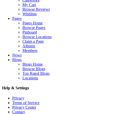
Categories
My Cart
Browse Reviews
Wishlists
Pages
Pages Home
Browse Pages
Pinboard
Browse Locations
Claim a Page
Albums
Members
News
Blogs
Blogs Home
Browse Blogs
Top Rated Blogs
Locations
Help & Settings
Privacy
Terms of Service
Privacy Center
Contact