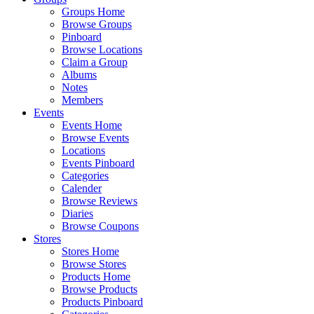
Groups Home
Browse Groups
Pinboard
Browse Locations
Claim a Group
Albums
Notes
Members
Events
Events Home
Browse Events
Locations
Events Pinboard
Categories
Calender
Browse Reviews
Diaries
Browse Coupons
Stores
Stores Home
Browse Stores
Products Home
Browse Products
Products Pinboard