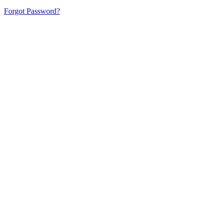
Forgot Password?