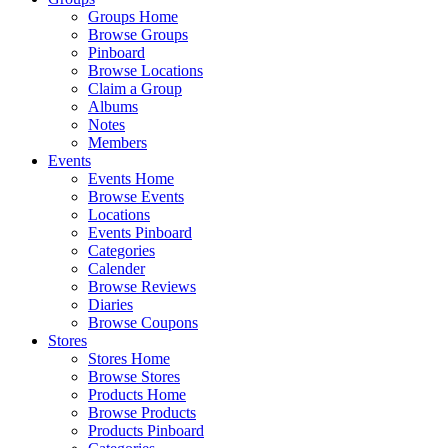
Groups Home
Browse Groups
Pinboard
Browse Locations
Claim a Group
Albums
Notes
Members
Events
Events Home
Browse Events
Locations
Events Pinboard
Categories
Calender
Browse Reviews
Diaries
Browse Coupons
Stores
Stores Home
Browse Stores
Products Home
Browse Products
Products Pinboard