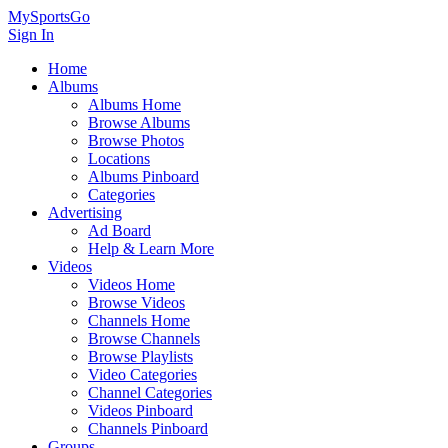
MySportsGo
Sign In
Home
Albums
Albums Home
Browse Albums
Browse Photos
Locations
Albums Pinboard
Categories
Advertising
Ad Board
Help & Learn More
Videos
Videos Home
Browse Videos
Channels Home
Browse Channels
Browse Playlists
Video Categories
Channel Categories
Videos Pinboard
Channels Pinboard
Groups