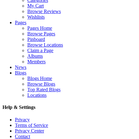
Categories
My Cart
Browse Reviews
Wishlists
Pages
Pages Home
Browse Pages
Pinboard
Browse Locations
Claim a Page
Albums
Members
News
Blogs
Blogs Home
Browse Blogs
Top Rated Blogs
Locations
Help & Settings
Privacy
Terms of Service
Privacy Center
Contact