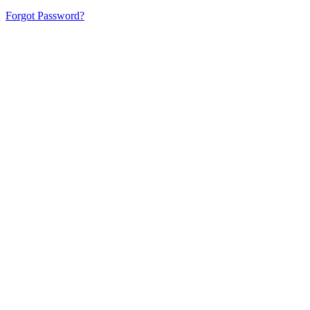
Forgot Password?