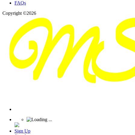
FAQs
Copyright ©2026
Sign Up