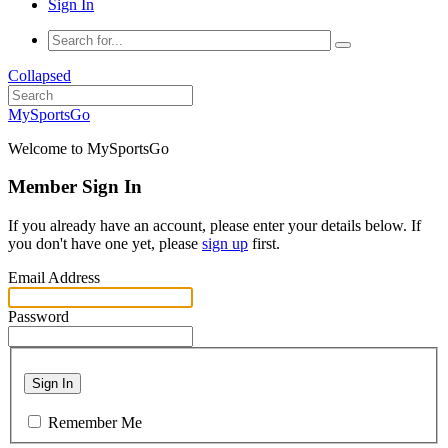
Sign In
Collapsed
MySportsGo
Welcome to MySportsGo
Member Sign In
If you already have an account, please enter your details below. If
you don't have one yet, please
sign up
first.
Email Address
Password
Sign In
Remember Me