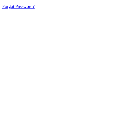
Forgot Password?