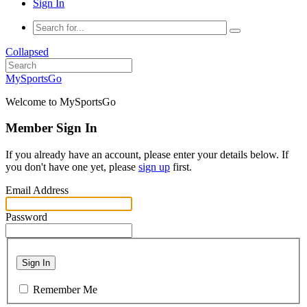
Sign In
Collapsed
MySportsGo
Welcome to MySportsGo
Member Sign In
If you already have an account, please enter your details below. If
you don't have one yet, please
sign up
first.
Email Address
Password
Sign In
Remember Me