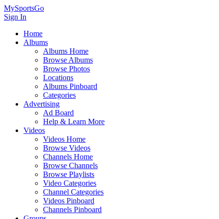
MySportsGo
Sign In
Home
Albums
Albums Home
Browse Albums
Browse Photos
Locations
Albums Pinboard
Categories
Advertising
Ad Board
Help & Learn More
Videos
Videos Home
Browse Videos
Channels Home
Browse Channels
Browse Playlists
Video Categories
Channel Categories
Videos Pinboard
Channels Pinboard
Groups