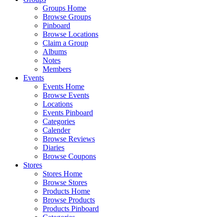
Groups Home
Browse Groups
Pinboard
Browse Locations
Claim a Group
Albums
Notes
Members
Events
Events Home
Browse Events
Locations
Events Pinboard
Categories
Calender
Browse Reviews
Diaries
Browse Coupons
Stores
Stores Home
Browse Stores
Products Home
Browse Products
Products Pinboard