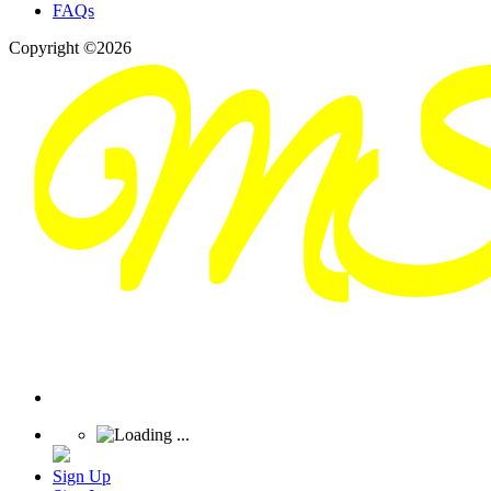
FAQs
Copyright ©2026
Sign Up