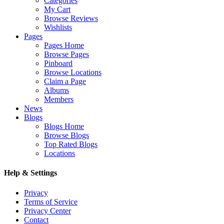
Categories
My Cart
Browse Reviews
Wishlists
Pages
Pages Home
Browse Pages
Pinboard
Browse Locations
Claim a Page
Albums
Members
News
Blogs
Blogs Home
Browse Blogs
Top Rated Blogs
Locations
Help & Settings
Privacy
Terms of Service
Privacy Center
Contact