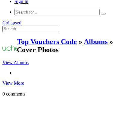
Sign In
Collapsed
Top Vouchers Code
»
Albums
»
Cover Photos
View Albums
View More
0 comments