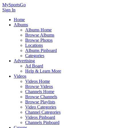
MySportsGo
Sign In
Home
Albums
Albums Home
Browse Albums
Browse Photos
Locations
Albums Pinboard
Categories
Advertising
Ad Board
Help & Learn More
Videos
Videos Home
Browse Videos
Channels Home
Browse Channels
Browse Playlists
Video Categories
Channel Categories
Videos Pinboard
Channels Pinboard
Groups