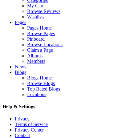
Categories
My Cart
Browse Reviews
Wishlists
Pages
Pages Home
Browse Pages
Pinboard
Browse Locations
Claim a Page
Albums
Members
News
Blogs
Blogs Home
Browse Blogs
Top Rated Blogs
Locations
Help & Settings
Privacy
Terms of Service
Privacy Center
Contact