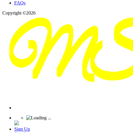
FAQs
Copyright ©2026
Sign Up