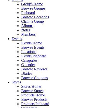
Groups Home
Browse Groups
Pinboard
Browse Locations
Claim a Group
Albums
Notes
Members
Events
Events Home
Browse Events
Locations
Events Pinboard
Categories
Calender
Browse Reviews
Diaries
Browse Coupons
Stores
Stores Home
Browse Stores
Products Home
Browse Products
Products Pinboard