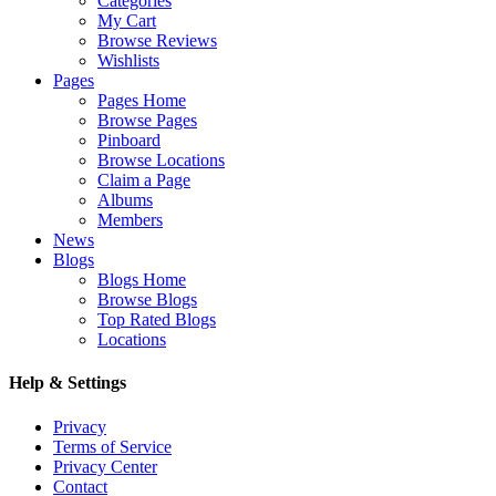
Categories
My Cart
Browse Reviews
Wishlists
Pages
Pages Home
Browse Pages
Pinboard
Browse Locations
Claim a Page
Albums
Members
News
Blogs
Blogs Home
Browse Blogs
Top Rated Blogs
Locations
Help & Settings
Privacy
Terms of Service
Privacy Center
Contact