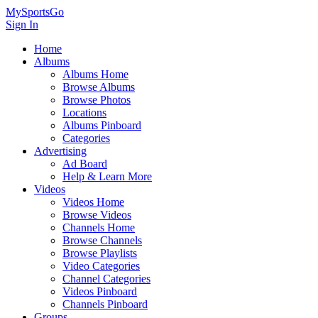
MySportsGo
Sign In
Home
Albums
Albums Home
Browse Albums
Browse Photos
Locations
Albums Pinboard
Categories
Advertising
Ad Board
Help & Learn More
Videos
Videos Home
Browse Videos
Channels Home
Browse Channels
Browse Playlists
Video Categories
Channel Categories
Videos Pinboard
Channels Pinboard
Groups