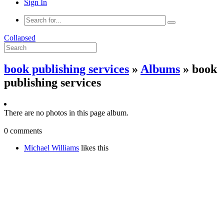
Sign In
Collapsed
book publishing services
»
Albums
» book
publishing services
There are no photos in this page album.
0 comments
Michael Williams
likes this