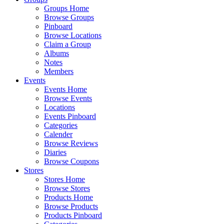
Groups Home
Browse Groups
Pinboard
Browse Locations
Claim a Group
Albums
Notes
Members
Events
Events Home
Browse Events
Locations
Events Pinboard
Categories
Calender
Browse Reviews
Diaries
Browse Coupons
Stores
Stores Home
Browse Stores
Products Home
Browse Products
Products Pinboard