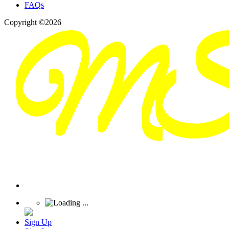
FAQs
Copyright ©2026
Sign Up