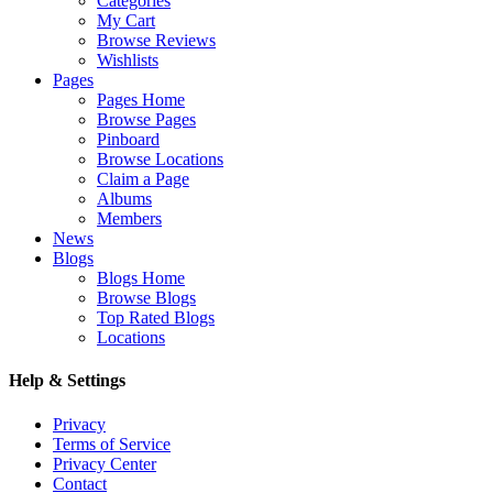
Categories
My Cart
Browse Reviews
Wishlists
Pages
Pages Home
Browse Pages
Pinboard
Browse Locations
Claim a Page
Albums
Members
News
Blogs
Blogs Home
Browse Blogs
Top Rated Blogs
Locations
Help & Settings
Privacy
Terms of Service
Privacy Center
Contact