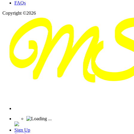
FAQs
Copyright ©2026
Sign Up