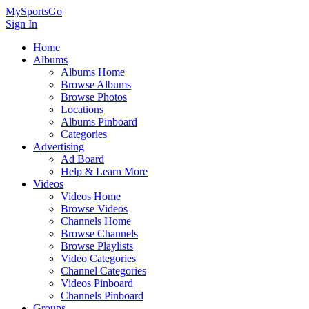
MySportsGo
Sign In
Home
Albums
Albums Home
Browse Albums
Browse Photos
Locations
Albums Pinboard
Categories
Advertising
Ad Board
Help & Learn More
Videos
Videos Home
Browse Videos
Channels Home
Browse Channels
Browse Playlists
Video Categories
Channel Categories
Videos Pinboard
Channels Pinboard
Groups