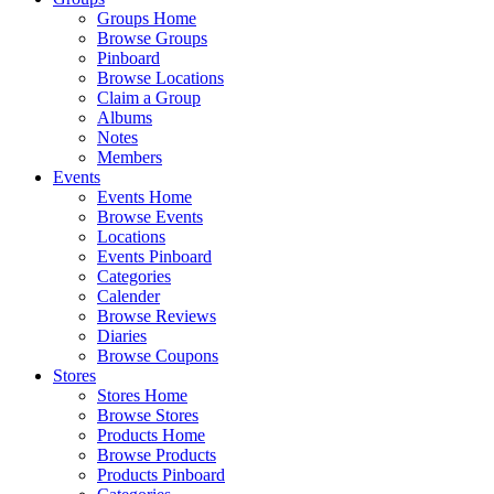
Groups Home
Browse Groups
Pinboard
Browse Locations
Claim a Group
Albums
Notes
Members
Events
Events Home
Browse Events
Locations
Events Pinboard
Categories
Calender
Browse Reviews
Diaries
Browse Coupons
Stores
Stores Home
Browse Stores
Products Home
Browse Products
Products Pinboard