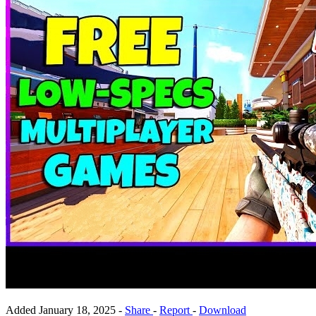
Added
January 18, 2025
-
Share
-
Report
-
Download