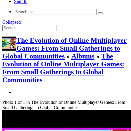
Sign In
Collapsed
The Evolution of Online Multiplayer
Games: From Small Gatherings to
Global Communities
»
Albums
»
The
Evolution of Online Multiplayer Games:
From Small Gatherings to Global
Communities
Photo 1 of 1 in The Evolution of Online Multiplayer Games: From
Small Gatherings to Global Communities